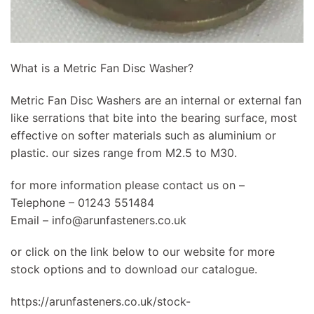
What is a Metric Fan Disc Washer?
Metric Fan Disc Washers are an internal or external fan
like serrations that bite into the bearing surface, most
effective on softer materials such as aluminium or
plastic. our sizes range from M2.5 to M30.
for more information please contact us on –
Telephone – 01243 551484
Email –
info@arunfasteners.co.uk
or click on the link below to our website for more
stock options and to download our catalogue.
https://arunfasteners.co.uk/stock-