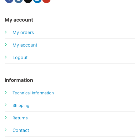
My account
My orders
My account
Logout
Information
Technical Information
Shipping
Returns
Contact