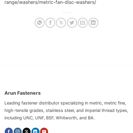
range/washers/metric-fan-disc-washers/
Arun Fasteners
Leading fastener distributor specializing in metric, metric fine,
high-tensile grades, stainless steel, and imperial thread types,
including UNC, UNF, BSF, Whitworth, and BA.