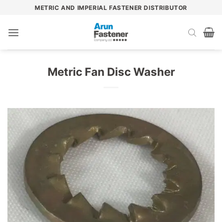
Skip
METRIC AND IMPERIAL FASTENER DISTRIBUTOR
to
content
Metric Fan Disc Washer