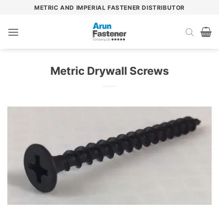
Skip
METRIC AND IMPERIAL FASTENER DISTRIBUTOR
to
content
Metric Drywall Screws