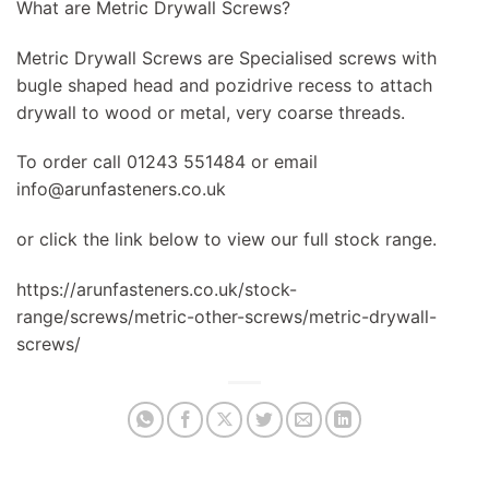
What are Metric Drywall Screws?
Metric Drywall Screws are Specialised screws with
bugle shaped head and pozidrive recess to attach
drywall to wood or metal, very coarse threads.
To order call 01243 551484 or email
info@arunfasteners.co.uk
or click the link below to view our full stock range.
https://arunfasteners.co.uk/stock-
range/screws/metric-other-screws/metric-drywall-
screws/