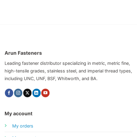
Arun Fasteners
Leading fastener distributor specializing in metric, metric fine,
high-tensile grades, stainless steel, and imperial thread types,
including UNC, UNF, BSF, Whitworth, and BA.
My account
My orders