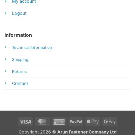
My account
Logout
Information
Technical Information
Shipping
Returns
Contact
Visa
MasterCard
American
PayPal
Apple
Google
Express
Pay
Pay
Copyright 2026 ©
Arun Fastener Company Ltd