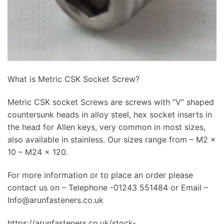
What is Metric CSK Socket Screw?
Metric CSK socket Screws are screws with “V” shaped
countersunk heads in alloy steel, hex socket inserts in
the head for Allen keys, very common in most sizes,
also available in stainless. Our sizes range from – M2 x
10 – M24 x 120.
For more information or to place an order please
contact us on – Telephone -01243 551484 or Email –
Info@arunfasteners.co.uk
https://arunfasteners.co.uk/stock-