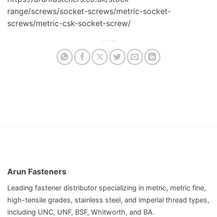
range/screws/socket-screws/metric-socket-
screws/metric-csk-socket-screw/
Arun Fasteners
Leading fastener distributor specializing in metric, metric fine,
high-tensile grades, stainless steel, and imperial thread types,
including UNC, UNF, BSF, Whitworth, and BA.