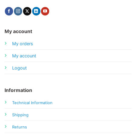
My account
My orders
My account
Logout
Information
Technical Information
Shipping
Returns