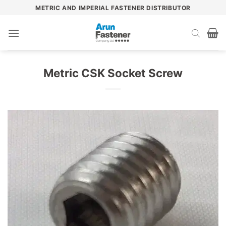
Skip
METRIC AND IMPERIAL FASTENER DISTRIBUTOR
to
content
Metric CSK Socket Screw