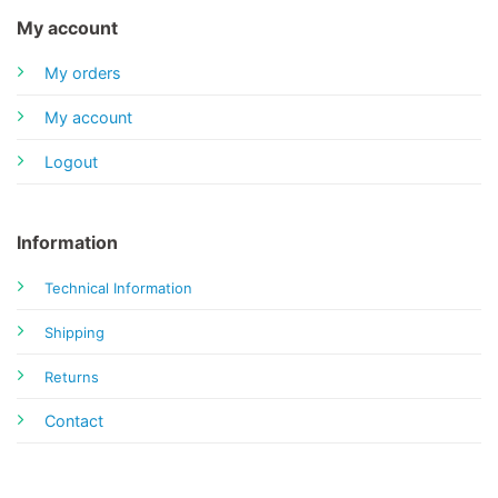
My account
My orders
My account
Logout
Information
Technical Information
Shipping
Returns
Contact