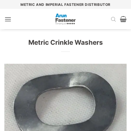
Skip
METRIC AND IMPERIAL FASTENER DISTRIBUTOR
to
content
Metric Crinkle Washers