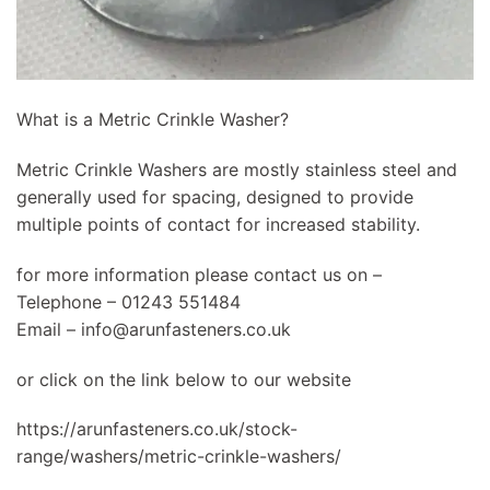
What is a Metric Crinkle Washer?
Metric Crinkle Washers are mostly stainless steel and
generally used for spacing, designed to provide
multiple points of contact for increased stability.
for more information please contact us on –
Telephone – 01243 551484
Email –
info@arunfasteners.co.uk
or click on the link below to our website
https://arunfasteners.co.uk/stock-
range/washers/metric-crinkle-washers/