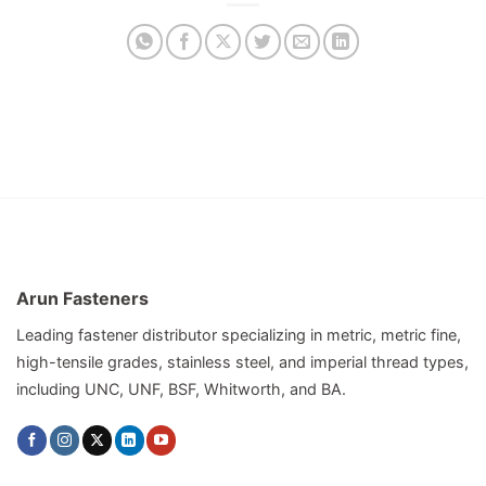
Arun Fasteners
Leading fastener distributor specializing in metric, metric fine,
high-tensile grades, stainless steel, and imperial thread types,
including UNC, UNF, BSF, Whitworth, and BA.