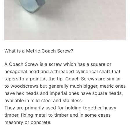
What is a Metric Coach Screw?
A Coach Screw is a screw which has a square or
hexagonal head and a threaded cylindrical shaft that
tapers to a point at the tip. Coach Screws are similar
to woodscrews but generally much bigger, metric ones
have hex heads and imperial ones have square heads,
available in mild steel and stainless.
They are primarily used for holding together heavy
timber, fixing metal to timber and in some cases
masonry or concrete.