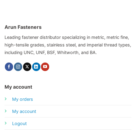
Arun Fasteners
Leading fastener distributor specializing in metric, metric fine,
high-tensile grades, stainless steel, and imperial thread types,
including UNC, UNF, BSF, Whitworth, and BA.
My account
My orders
My account
Logout