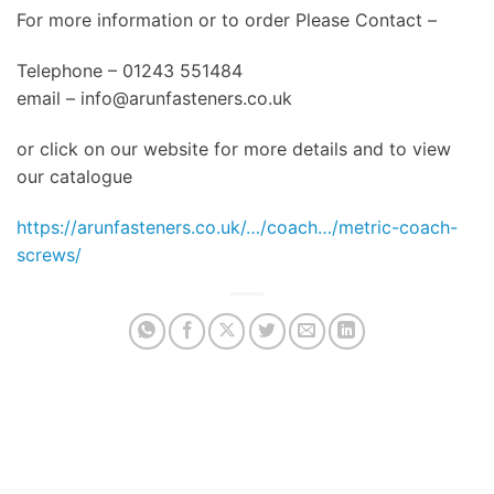
For more information or to order Please Contact –
Telephone – 01243 551484
email –
info@arunfasteners.co.uk
or click on our website for more details and to view
our catalogue
https://arunfasteners.co.uk/…/coach…/metric-coach-
screws/