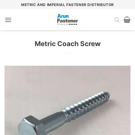
Skip
METRIC AND IMPERIAL FASTENER DISTRIBUTOR
to
content
Metric Coach Screw