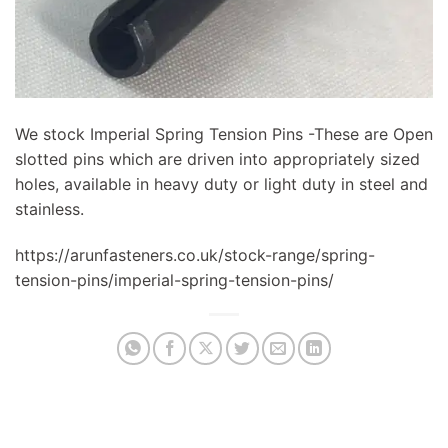
We stock Imperial Spring Tension Pins -These are Open
slotted pins which are driven into appropriately sized
holes, available in heavy duty or light duty in steel and
stainless.
https://arunfasteners.co.uk/stock-range/spring-
tension-pins/imperial-spring-tension-pins/