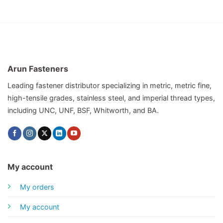
Arun Fasteners
Leading fastener distributor specializing in metric, metric fine,
high-tensile grades, stainless steel, and imperial thread types,
including UNC, UNF, BSF, Whitworth, and BA.
My account
My orders
My account