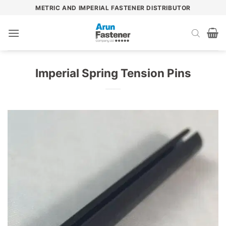
Skip
METRIC AND IMPERIAL FASTENER DISTRIBUTOR
to
content
Imperial Spring Tension Pins