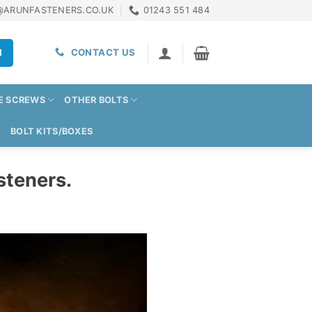
@ARUNFASTENERS.CO.UK
01243 551 484
H
CONTACT US
E SCREWS
OTHER BOLTS
BOLT KITS/BOXES
steners.