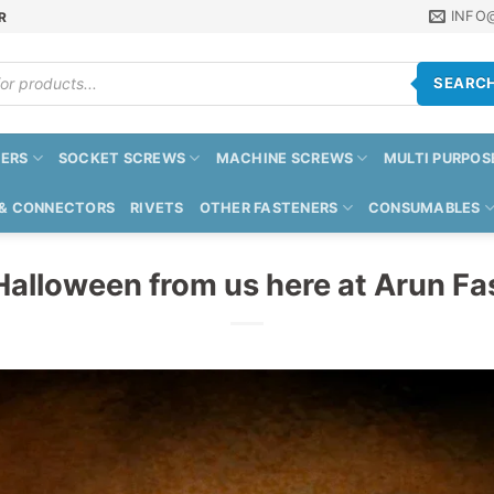
INFO
R
SEARC
ERS
SOCKET SCREWS
MACHINE SCREWS
MULTI PURPOS
 & CONNECTORS
RIVETS
OTHER FASTENERS
CONSUMABLES
alloween from us here at Arun Fa