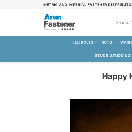
Skip
METRIC AND IMPERIAL FASTENER DISTRIBUTO
to
content
Products
search
HEX BOLTS
NUTS
WASH
STUDS, STUDDING
Happy H