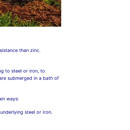
esistance than zinc.
ng to
steel
or
iron
, to
 are submerged in a bath of
ain ways:
nderlying steel or iron.