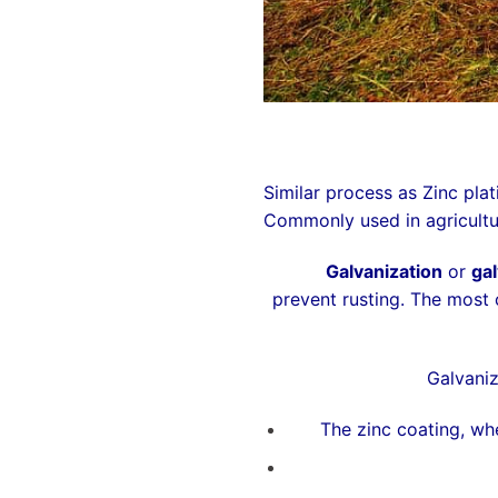
Similar process as Zinc plat
Commonly used in agricultur
Galvanization
or
gal
prevent
rusting
. The most
Galvaniz
The zinc coating, whe