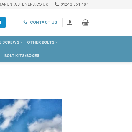
@ARUNFASTENERS.CO.UK
01243 551 484
H
CONTACT US
E SCREWS
OTHER BOLTS
BOLT KITS/BOXES