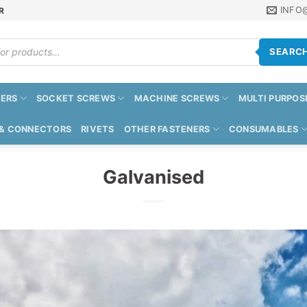
INFO
R
SEARC
ERS
SOCKET SCREWS
MACHINE SCREWS
MULTI PURPOS
 & CONNECTORS
RIVETS
OTHER FASTENERS
CONSUMABLES
Galvanised