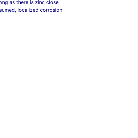
ng as there is zinc close
onsumed, localized corrosion