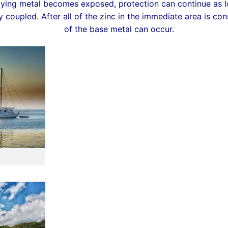
lying metal becomes exposed, protection can continue as lo
y coupled. After all of the zinc in the immediate area is c
of the base metal can occur.