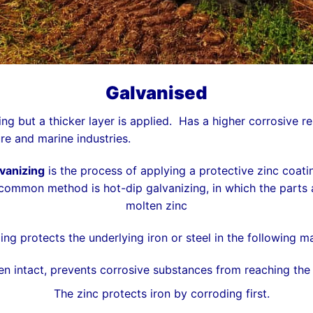
Galvanised
ing but a thicker layer is applied. Has a higher corrosive r
e and marine industries.
vanizing
is the process of applying a protective
zinc
coati
 common method is
hot-dip galvanizing
, in which the parts
molten zinc
ing protects the underlying iron or steel in the following m
n intact, prevents corrosive substances from reaching the u
The zinc protects iron by corroding first.