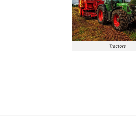
Tractors