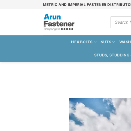
Skip
METRIC AND IMPERIAL FASTENER DISTRIBUTO
to
content
Products
search
HEX BOLTS
NUTS
WASH
STUDS, STUDDING