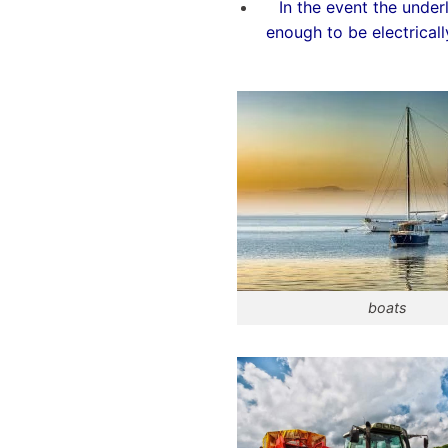
In the event the under
enough to be electricall
boats