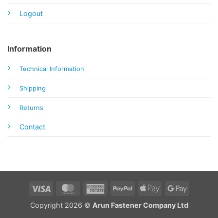
Logout
Information
Technical Information
Shipping
Returns
Contact
Visa
MasterCard
American
PayPal
Apple
Google
Express
Pay
Pay
Copyright 2026 ©
Arun Fastener Company Ltd