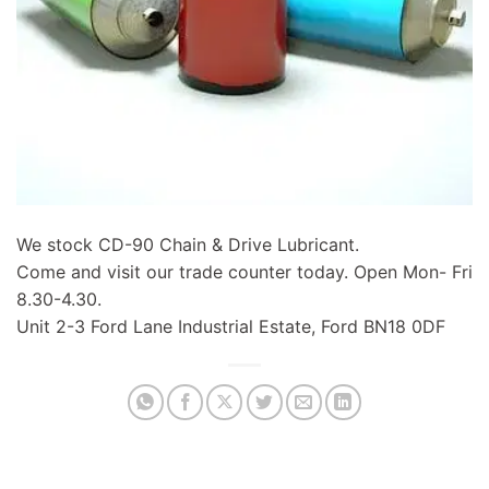
We stock CD-90 Chain & Drive Lubricant.
Come and visit our trade counter today. Open Mon- Fri
8.30-4.30.
Unit 2-3 Ford Lane Industrial Estate, Ford BN18 0DF