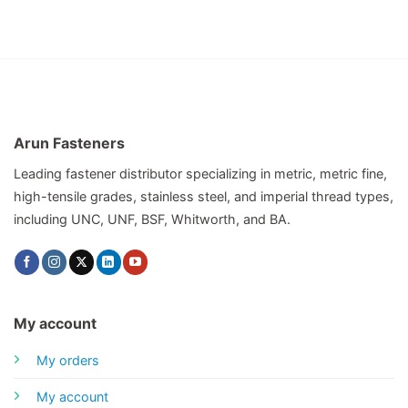
Arun Fasteners
Leading fastener distributor specializing in metric, metric fine,
high-tensile grades, stainless steel, and imperial thread types,
including UNC, UNF, BSF, Whitworth, and BA.
My account
My orders
My account