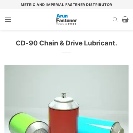
Skip
METRIC AND IMPERIAL FASTENER DISTRIBUTOR
to
content
CD-90 Chain & Drive Lubricant.