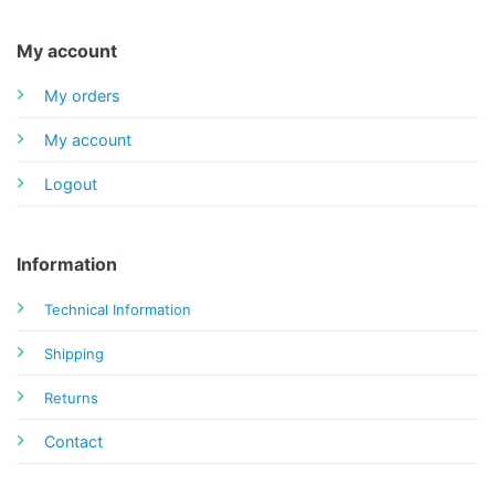
My account
My orders
My account
Logout
Information
Technical Information
Shipping
Returns
Contact