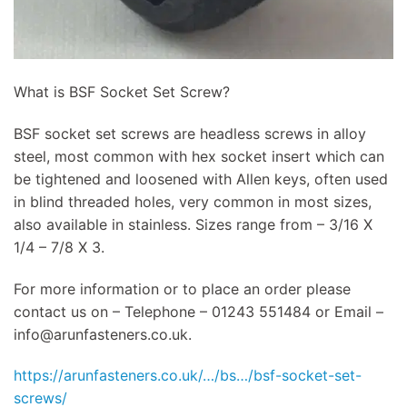
What is BSF Socket Set Screw?
BSF socket set screws are headless screws in alloy
steel, most common with hex socket insert which can
be tightened and loosened with Allen keys, often used
in blind threaded holes, very common in most sizes,
also available in stainless. Sizes range from – 3/16 X
1/4 – 7/8 X 3.
For more information or to place an order please
contact us on – Telephone – 01243 551484 or Email –
info@arunfasteners.co.uk
.
https://arunfasteners.co.uk/…/bs…/bsf-socket-set-
screws/