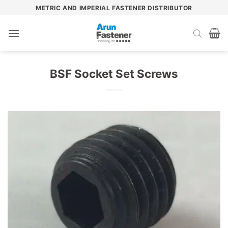
Skip
METRIC AND IMPERIAL FASTENER DISTRIBUTOR
to
content
BSF Socket Set Screws