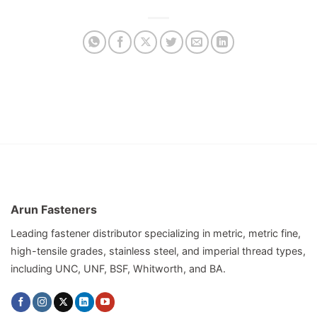
Arun Fasteners
Leading fastener distributor specializing in metric, metric fine,
high-tensile grades, stainless steel, and imperial thread types,
including UNC, UNF, BSF, Whitworth, and BA.