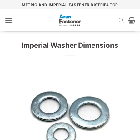
Skip
METRIC AND IMPERIAL FASTENER DISTRIBUTOR
to
content
Imperial Washer Dimensions