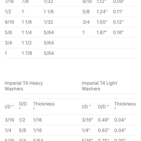
7/16
7/8
1/32
9/16
1.12″
0.09″
1/2
1
1 1/6
5/8
1.24″
0.11″
9/16
1 1/8
1/32
3/4
1.50″
0.12″
5/8
1 1/4
5/64
1
1.87″
0.16″
3/4
1 1/2
5/64
1
1 7/8
5/64
Imperial T4 Heavy
Imperial T4 Light
Washers
Washers
O/D
Thickness
Thickness
I/D “
I/D “
O/D “
“
“
“
3/16
1/2
1/16
3/16″
0.49″
0.04″
1/4
5/8
1/16
1/4″
0.62″
0.04″
5/16
3/4
5/64
5/16″
0.75″
0.05″