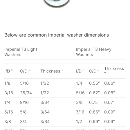
Below are common imperial washer dimensions
Imperial T3 Light
Imperial T3 Heavy
Washers
Washers
Thickness
I/D “
O/D “
Thickness “
I/D “
O/D “
“
1/8
5/16
1/32
1/4
0.55″
0.06″
3/16
25/34
1/32
5/16
0.62″
0.08″
1/4
9/16
3/64
3/8
0.75″
0.07″
5/16
5/8
3/64
7/16
0.86″
0.09″
3/8
3/4
3/64
1/2
0.99″
0.09″