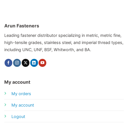
Arun Fasteners
Leading fastener distributor specializing in metric, metric fine,
high-tensile grades, stainless steel, and imperial thread types,
including UNC, UNF, BSF, Whitworth, and BA.
My account
My orders
My account
Logout