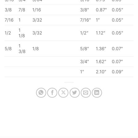
3/8
7/8
1/16
3/8″
0.87″
0.05″
7/16
1
3/32
7/16″
1″
0.05″
1
1/2
3/32
1/2″
1.12″
0.05″
1/8
1
5/8
1/8
5/8″
1.36″
0.07″
3/8
3/4″
1.62″
0.07″
1″
2.10″
0.09″