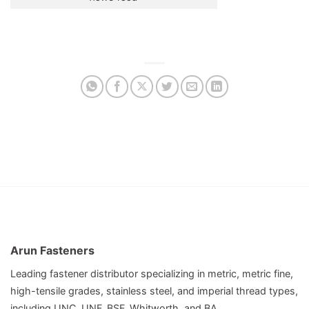
Arun Fasteners
Leading fastener distributor specializing in metric, metric fine,
high-tensile grades, stainless steel, and imperial thread types,
including UNC, UNF, BSF, Whitworth, and BA.