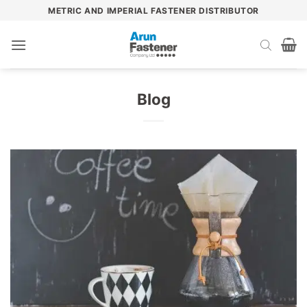
Skip
METRIC AND IMPERIAL FASTENER DISTRIBUTOR
to
content
Blog