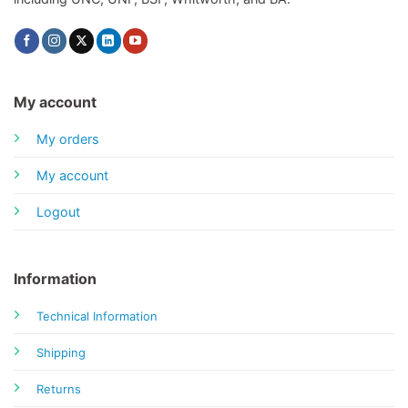
My account
My orders
My account
Logout
Information
Technical Information
Shipping
Returns