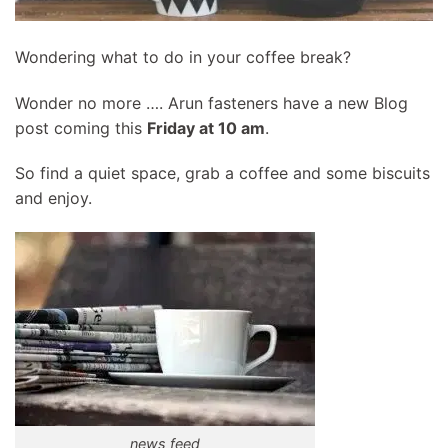
Wondering what to do in your coffee break?
Wonder no more …. Arun fasteners have a new Blog
post coming this
Friday at 10 am
.
So find a quiet space, grab a coffee and some biscuits
and enjoy.
news feed