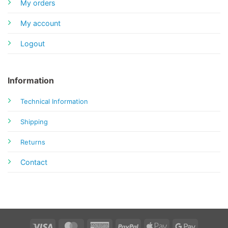
My orders
My account
Logout
Information
Technical Information
Shipping
Returns
Contact
Visa
MasterCard
American
PayPal
Apple
Google