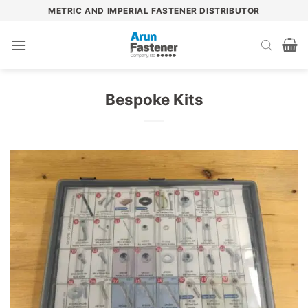
Skip
METRIC AND IMPERIAL FASTENER DISTRIBUTOR
to
content
Bespoke Kits