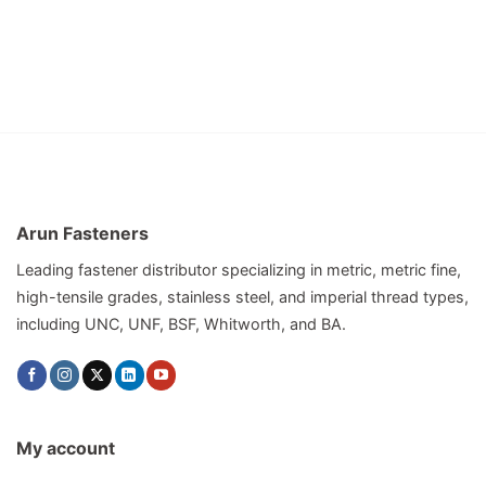
Arun Fasteners
Leading fastener distributor specializing in metric, metric fine,
high-tensile grades, stainless steel, and imperial thread types,
including UNC, UNF, BSF, Whitworth, and BA.
My account