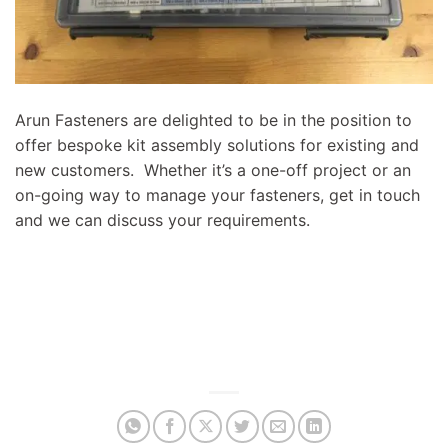
Arun Fasteners are delighted to be in the position to
offer bespoke kit assembly solutions for existing and
new customers. Whether it’s a one-off project or an
on-going way to manage your fasteners, get in touch
and we can discuss your requirements.