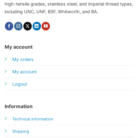
high-tensile grades, stainless steel, and imperial thread types,
including UNC, UNF, BSF, Whitworth, and BA.
My account
My orders
My account
Logout
Information
Technical Information
Shipping