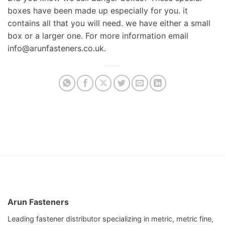
boxes have been made up especially for you. it
contains all that you will need. we have either a small
box or a larger one. For more information email
info@arunfasteners.co.uk
.
Arun Fasteners
Leading fastener distributor specializing in metric, metric fine,