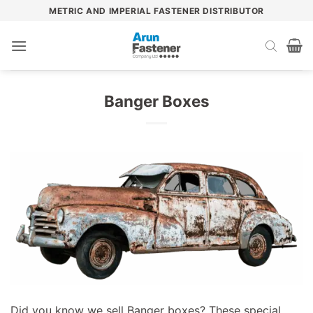
Skip
METRIC AND IMPERIAL FASTENER DISTRIBUTOR
to
content
Banger Boxes
Did you know we sell Banger boxes? These special