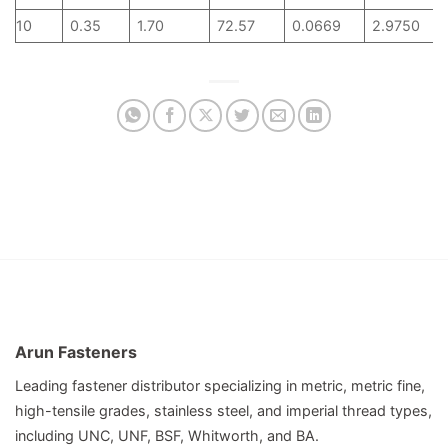
10
0.35
1.70
72.57
0.0669
2.9750
Arun Fasteners
Leading fastener distributor specializing in metric, metric fine,
high-tensile grades, stainless steel, and imperial thread types,
including UNC, UNF, BSF, Whitworth, and BA.