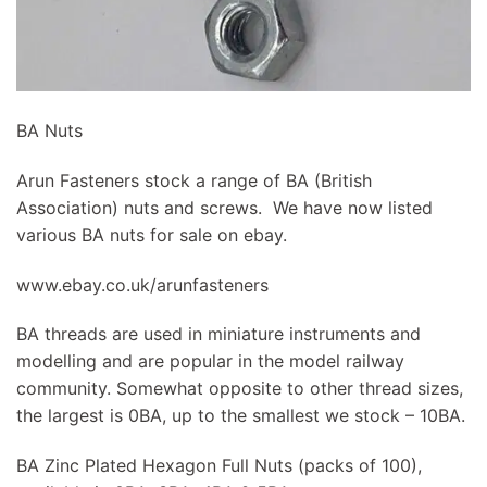
BA Nuts
Arun Fasteners stock a range of BA (British
Association) nuts and screws. We have now listed
various BA nuts for sale on ebay.
www.ebay.co.uk/arunfasteners
BA threads are used in miniature instruments and
modelling and are popular in the model railway
community. Somewhat opposite to other thread sizes,
the largest is 0BA, up to the smallest we stock – 10BA.
BA Zinc Plated Hexagon Full Nuts (packs of 100),