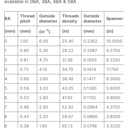
available in 0BA, 3BA, 4BA & 5BA
Thread
Outside
Threads
Outside
BA
Spanner
pitch
diameter
density
diameter
−1
(mm)
(mm)
(in)
(mm)
(in)
(in
)
0
1.00
6.00
25.40
0.2362
10.5000
1
0.90
5.30
28.22
0.2087
9.2750
2
0.81
4.70
31.36
0.1850
8.2250
3
0.73
4.10
34.79
0.1614
7.1750
4
0.66
3.60
38.48
0.1417
6.3000
5
0.59
3.20
43.05
0.1260
5.6000
6
0.53
2.80
47.92
0.1102
4.9000
7
0.48
2.50
52.92
0.0984
4.3750
8
0.43
2.20
59.07
0.0866
3.8500
9
0.39
1.90
65.13
0.0748
3.3250