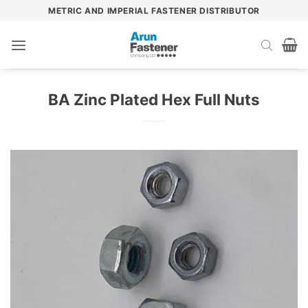
Skip
METRIC AND IMPERIAL FASTENER DISTRIBUTOR
to
content
BA Zinc Plated Hex Full Nuts