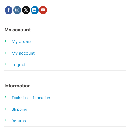
My account
My orders
My account
Logout
Information
Technical Information
Shipping
Returns