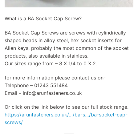
What is a BA Socket Cap Screw?
BA Socket Cap Screws are screws with cylindrically
shaped heads in alloy steel, hex socket inserts for
Allen keys, probably the most common of the socket
products, also available in stainless.
Our sizes range from – 8 X 1/4 to 0 X 2.
for more information please contact us on-
Telephone – 01243 551484
Email –
info@arunfasteners.co.uk
Or click on the link below to see our full stock range.
https://arunfasteners.co.uk/…/ba-s…/ba-socket-cap-
screws/