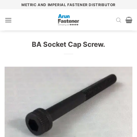
Skip
METRIC AND IMPERIAL FASTENER DISTRIBUTOR
to
content
BA Socket Cap Screw.