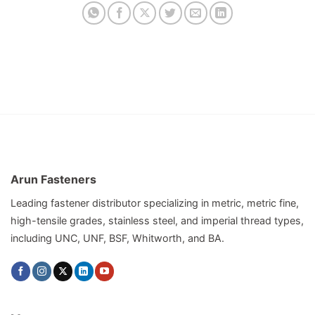
Arun Fasteners
Leading fastener distributor specializing in metric, metric fine,
high-tensile grades, stainless steel, and imperial thread types,
including UNC, UNF, BSF, Whitworth, and BA.