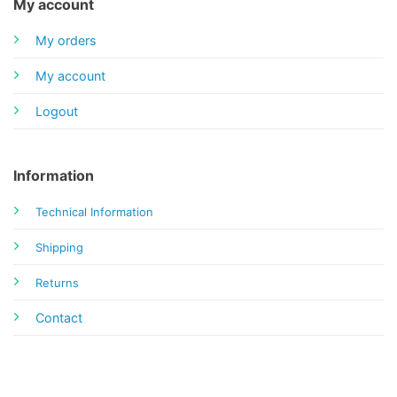
My account
My orders
My account
Logout
Information
Technical Information
Shipping
Returns
Contact