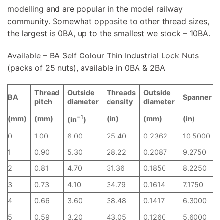
modelling and are popular in the model railway
community. Somewhat opposite to other thread sizes,
the largest is 0BA, up to the smallest we stock – 10BA.
Available – BA Self Colour Thin Industrial Lock Nuts
(packs of 25 nuts), available in 0BA & 2BA
Thread
Outside
Threads
Outside
BA
Spanner
pitch
diameter
density
diameter
−1
(mm)
(mm)
(in)
(mm)
(in)
(in
)
0
1.00
6.00
25.40
0.2362
10.5000
1
0.90
5.30
28.22
0.2087
9.2750
2
0.81
4.70
31.36
0.1850
8.2250
3
0.73
4.10
34.79
0.1614
7.1750
4
0.66
3.60
38.48
0.1417
6.3000
5
0.59
3.20
43.05
0.1260
5.6000