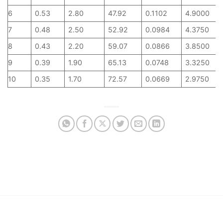
6
0.53
2.80
47.92
0.1102
4.9000
7
0.48
2.50
52.92
0.0984
4.3750
8
0.43
2.20
59.07
0.0866
3.8500
9
0.39
1.90
65.13
0.0748
3.3250
10
0.35
1.70
72.57
0.0669
2.9750