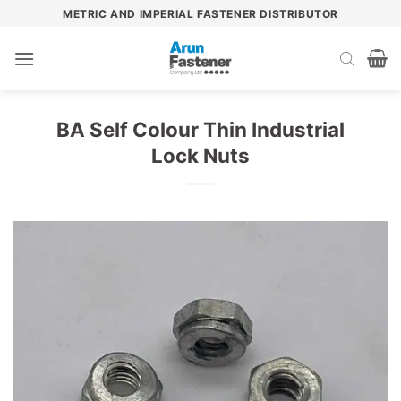
Skip
METRIC AND IMPERIAL FASTENER DISTRIBUTOR
to
content
BA Self Colour Thin Industrial
Lock Nuts