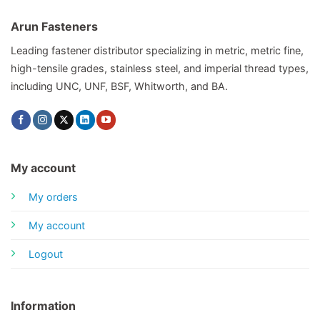
Arun Fasteners
Leading fastener distributor specializing in metric, metric fine,
high-tensile grades, stainless steel, and imperial thread types,
including UNC, UNF, BSF, Whitworth, and BA.
My account
My orders
My account
Logout
Information