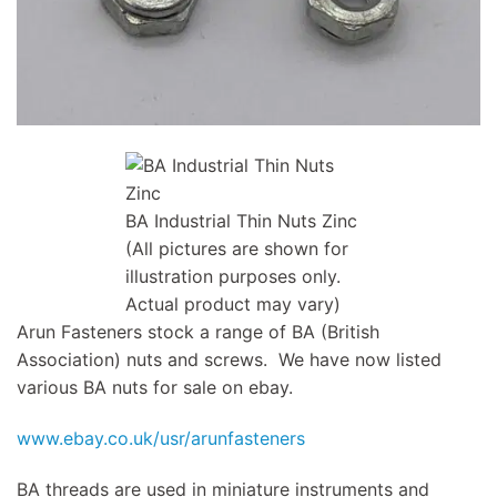
BA Industrial Thin Nuts Zinc
(All pictures are shown for
illustration purposes only.
Actual product may vary)
Arun Fasteners stock a range of BA (British
Association) nuts and screws. We have now listed
various BA nuts for sale on ebay.
www.ebay.co.uk/usr/arunfasteners
BA threads are used in miniature instruments and