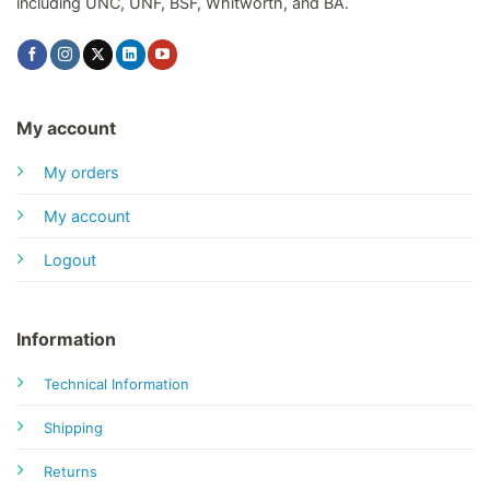
including UNC, UNF, BSF, Whitworth, and BA.
My account
My orders
My account
Logout
Information
Technical Information
Shipping
Returns