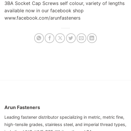
3BA Socket Cap Screws self colour, variety of lengths
available now in our facebook shop
www.facebook.com/arunfasteners
Arun Fasteners
Leading fastener distributor specializing in metric, metric fine,
high-tensile grades, stainless steel, and imperial thread types,