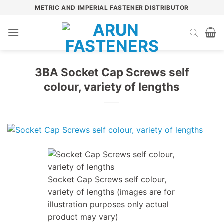
Skip
METRIC AND IMPERIAL FASTENER DISTRIBUTOR
to
content
3BA Socket Cap Screws self
colour, variety of lengths
Socket Cap Screws self colour,
variety of lengths (images are for
illustration purposes only actual
product may vary)