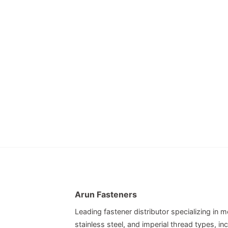
Arun Fasteners
Leading fastener distributor specializing in me
stainless steel, and imperial thread types, 