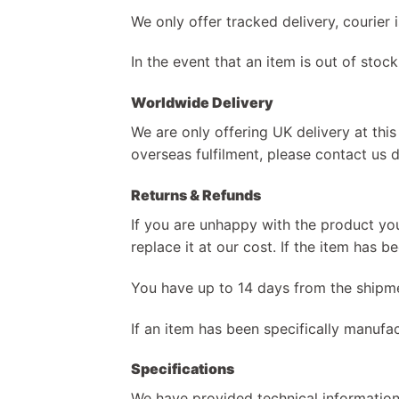
We only offer tracked delivery, courier
In the event that an item is out of stock
Worldwide Delivery
We are only offering UK delivery at this
overseas fulfilment, please contact us d
Returns & Refunds
If you are unhappy with the product you
replace it at our cost. If the item has 
You have up to 14 days from the shipme
If an item has been specifically manufac
Specifications
We have provided technical information