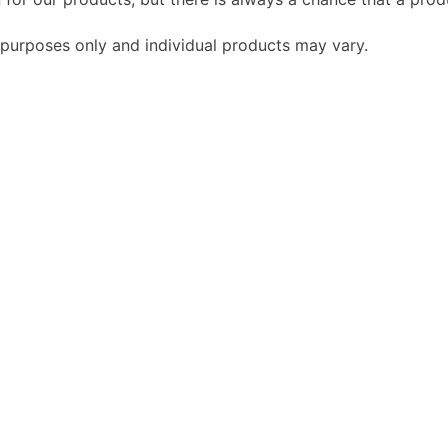
 purposes only and individual products may vary.