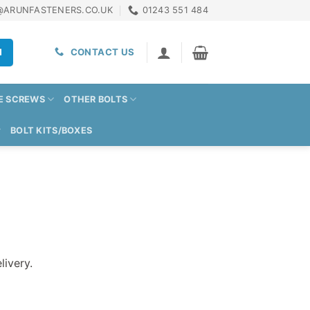
@ARUNFASTENERS.CO.UK
01243 551 484
H
CONTACT US
E SCREWS
OTHER BOLTS
BOLT KITS/BOXES
livery.