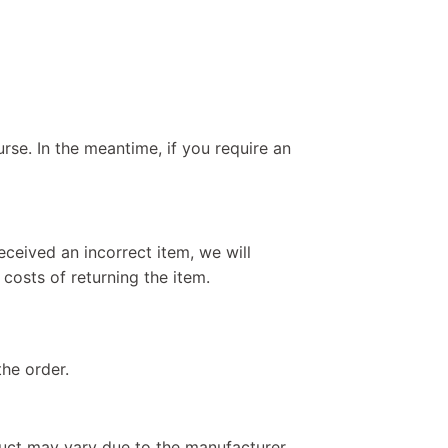
rse. In the meantime, if you require an
eceived an incorrect item, we will
 costs of returning the item.
the order.
duct may vary due to the manufacturer.