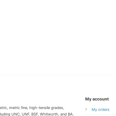
My account
tric, metric fine, high-tensile grades,
My orders
including UNC, UNF, BSF, Whitworth, and BA.