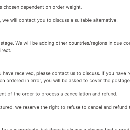
 is chosen dependent on order weight.
, we will contact you to discuss a suitable alternative.
 stage. We will be adding other countries/regions in due cou
irect.
 have received, please contact us to discuss. If you have r
been ordered in error, you will be asked to cover the postage
nt of the order to process a cancellation and refund.
tured, we reserve the right to refuse to cancel and refund 
 for our products, but there is always a chance that a pro