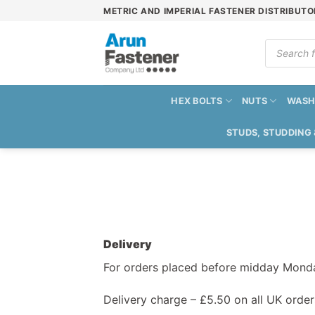
Skip
METRIC AND IMPERIAL FASTENER DISTRIBUTO
to
content
Products
search
HEX BOLTS
NUTS
WASH
STUDS, STUDDING
Delivery
For orders placed before midday Monday
Delivery charge – £5.50 on all UK order