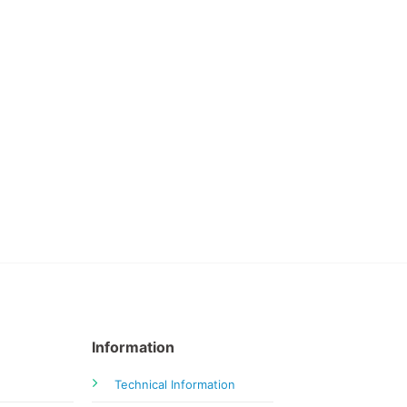
Information
Technical Information