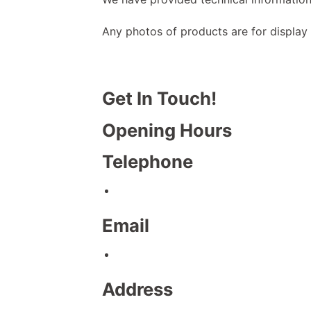
Any photos of products are for display
Get In Touch!
Opening Hours
Telephone
Email
Address