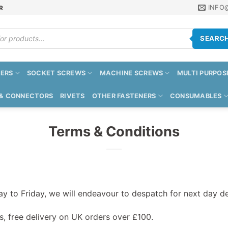
INFO
R
SEARC
ERS
SOCKET SCREWS
MACHINE SCREWS
MULTI PURPOS
 & CONNECTORS
RIVETS
OTHER FASTENERS
CONSUMABLES
Terms & Conditions
 to Friday, we will endeavour to despatch for next day de
s, free delivery on UK orders over £100.