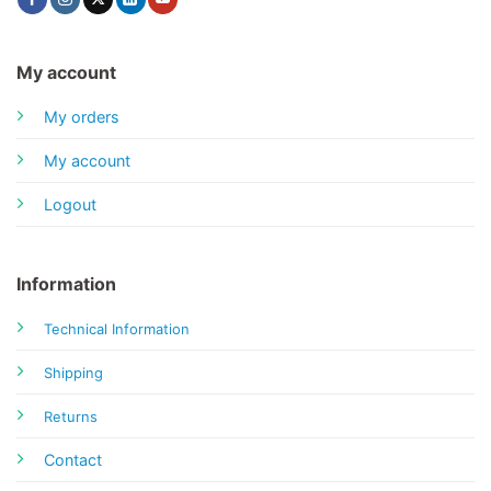
My account
My orders
My account
Logout
Information
Technical Information
Shipping
Returns
Contact