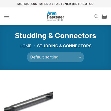
Skip
METRIC AND IMPERIAL FASTENER DISTRIBUTOR
to
content
Studding & Connectors
HOME
/
STUDDING & CONNECTORS