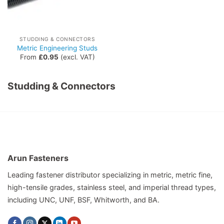
STUDDING & CONNECTORS
Metric Engineering Studs
From
£
0.95
(excl. VAT)
Studding & Connectors
Arun Fasteners
Leading fastener distributor specializing in metric, metric fine,
high-tensile grades, stainless steel, and imperial thread types,
including UNC, UNF, BSF, Whitworth, and BA.