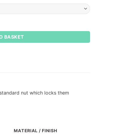
O BASKET
 standard nut which locks them
MATERIAL / FINISH