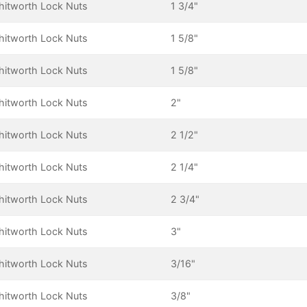
itworth Lock Nuts
1 3/4"
itworth Lock Nuts
1 5/8"
itworth Lock Nuts
1 5/8"
itworth Lock Nuts
2"
itworth Lock Nuts
2 1/2"
itworth Lock Nuts
2 1/4"
itworth Lock Nuts
2 3/4"
itworth Lock Nuts
3"
itworth Lock Nuts
3/16"
itworth Lock Nuts
3/8"