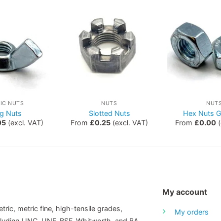
IC NUTS
NUTS
NUT
g Nuts
Slotted Nuts
Hex Nuts G
05
(excl. VAT)
From
£
0.25
(excl. VAT)
From
£
0.00
(
My account
tric, metric fine, high-tensile grades,
My orders
including UNC, UNF, BSF, Whitworth, and BA.