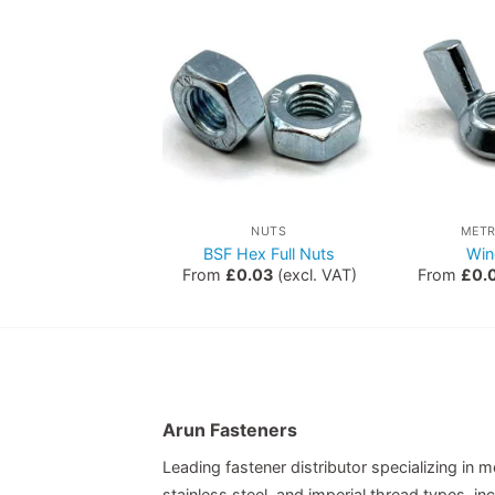
NUTS
NUTS
METR
Hex Nuts
BSF Hex Full Nuts
Win
0.00
(excl. VAT)
From
£
0.03
(excl. VAT)
From
£
0.
Arun Fasteners
Leading fastener distributor specializing in me
stainless steel, and imperial thread types, 