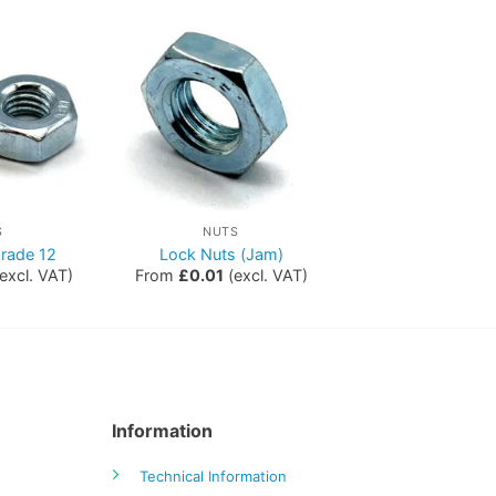
S
NUTS
rade 12
Lock Nuts (Jam)
excl. VAT)
From
£
0.01
(excl. VAT)
Information
Technical Information