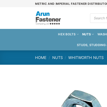
Skip
METRIC AND IMPERIAL FASTENER DISTRIBUTO
to
content
Products
search
HEX BOLTS
NUTS
WASH
STUDS, STUDDING
HOME
/
NUTS
/
WHITWORTH NUTS