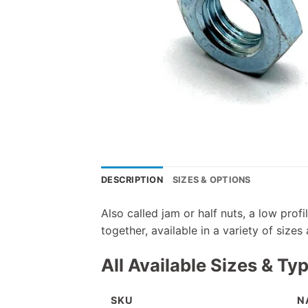
DESCRIPTION
SIZES & OPTIONS
Also called jam or half nuts, a low pro
together, available in a variety of sizes
All Available Sizes & Ty
SKU
N