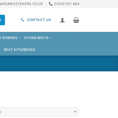
@ARUNFASTENERS.CO.UK
01243 551 484
H
CONTACT US
E SCREWS
OTHER BOLTS
BOLT KITS/BOXES