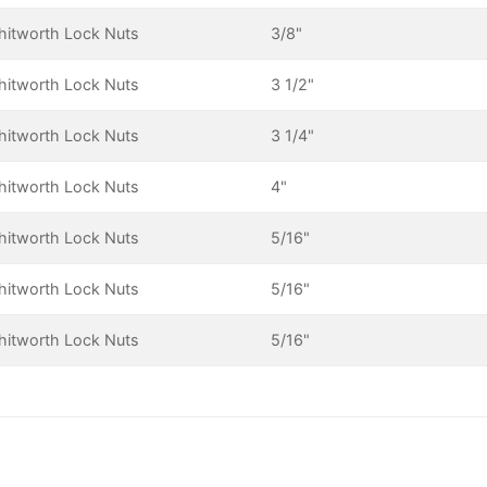
itworth Lock Nuts
3/8"
itworth Lock Nuts
3 1/2"
itworth Lock Nuts
3 1/4"
itworth Lock Nuts
4"
itworth Lock Nuts
5/16"
itworth Lock Nuts
5/16"
itworth Lock Nuts
5/16"