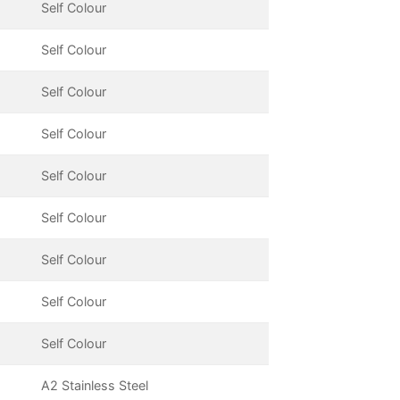
Self Colour
Self Colour
Self Colour
Self Colour
Self Colour
Self Colour
Self Colour
Self Colour
Self Colour
A2 Stainless Steel