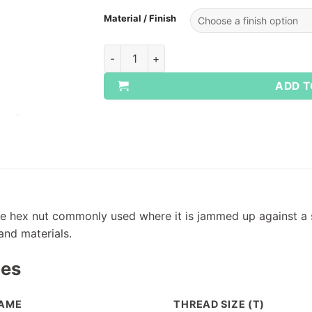
Material / Finish
Whitworth Lock Nuts quantity
ADD T
file hex nut commonly used where it is jammed up against a
 and materials.
pes
AME
THREAD SIZE (T)