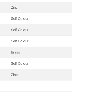
Zinc
Self Colour
Self Colour
Self Colour
Brass
Self Colour
Zinc