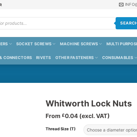
INFO
R
SEARC
ERS
SOCKET SCREWS
MACHINE SCREWS
MULTI PURPOS
 & CONNECTORS
RIVETS
OTHER FASTENERS
CONSUMABLES
Whitworth Lock Nuts
From
0.04
(excl. VAT)
£
Thread Size (T)