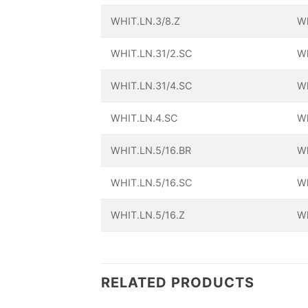
WHIT.LN.3/8.Z
Wh
WHIT.LN.31/2.SC
Wh
WHIT.LN.31/4.SC
Wh
WHIT.LN.4.SC
Wh
WHIT.LN.5/16.BR
Wh
WHIT.LN.5/16.SC
Wh
WHIT.LN.5/16.Z
Wh
RELATED PRODUCTS