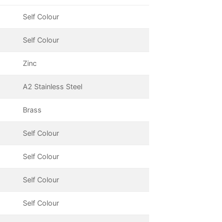
Self Colour
Self Colour
Zinc
A2 Stainless Steel
Brass
Self Colour
Self Colour
Self Colour
Self Colour