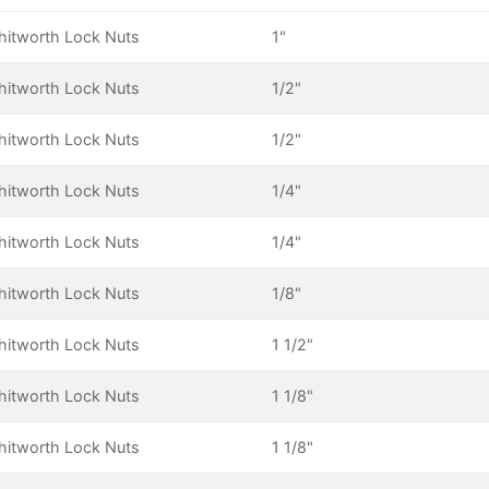
itworth Lock Nuts
1"
itworth Lock Nuts
1/2"
itworth Lock Nuts
1/2"
itworth Lock Nuts
1/4"
itworth Lock Nuts
1/4"
itworth Lock Nuts
1/8"
itworth Lock Nuts
1 1/2"
itworth Lock Nuts
1 1/8"
itworth Lock Nuts
1 1/8"