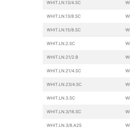
WHIT.LN.13/4.SC
Wh
WHIT.LN.13/8.SC
Wh
WHIT.LN.15/8.SC
Wh
WHIT.LN.2.SC
Wh
WHIT.LN.21/2.B
Wh
WHIT.LN.21/4.SC
Wh
WHIT.LN.23/4.SC
Wh
WHIT.LN.3.SC
Wh
WHIT.LN.3/16.SC
Wh
WHIT.LN.3/8.A2S
Wh