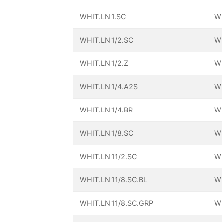
WHIT.LN.1.SC
Wh
WHIT.LN.1/2.SC
Wh
WHIT.LN.1/2.Z
Wh
WHIT.LN.1/4.A2S
Wh
WHIT.LN.1/4.BR
Wh
WHIT.LN.1/8.SC
Wh
WHIT.LN.11/2.SC
Wh
WHIT.LN.11/8.SC.BL
Wh
WHIT.LN.11/8.SC.GRP
Wh