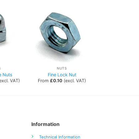
S
NUTS
 Nuts
Fine Lock Nut
excl. VAT)
From
£
0.10
(excl. VAT)
Information
Technical Information