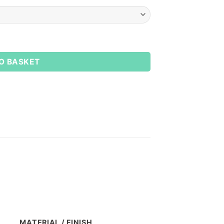
O BASKET
MATERIAL / FINISH