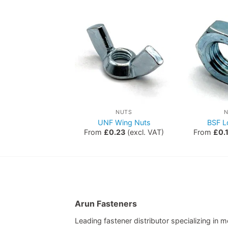
ETRIC NUTS
NUTS
Hex Nuts
UNF Wing Nuts
BSF L
0.00
(excl. VAT)
From
£
0.23
(excl. VAT)
From
£
0.
Arun Fasteners
Leading fastener distributor specializing in me