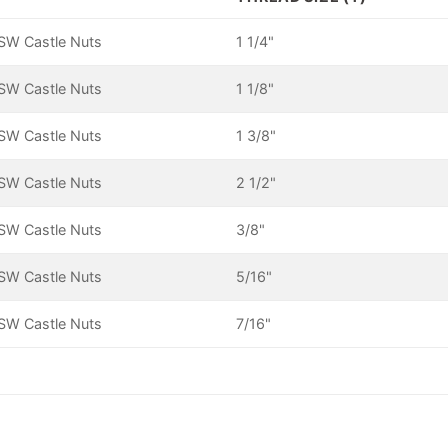
SW Castle Nuts
1 1/4"
SW Castle Nuts
1 1/8"
SW Castle Nuts
1 3/8"
SW Castle Nuts
2 1/2"
SW Castle Nuts
3/8"
SW Castle Nuts
5/16"
SW Castle Nuts
7/16"