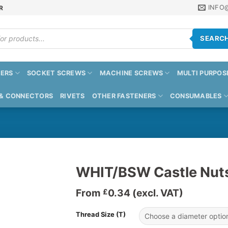
INFO
R
SEARC
ERS
SOCKET SCREWS
MACHINE SCREWS
MULTI PURPOS
 & CONNECTORS
RIVETS
OTHER FASTENERS
CONSUMABLES
WHIT/BSW Castle Nut
From
0.34
(excl. VAT)
£
Thread Size (T)