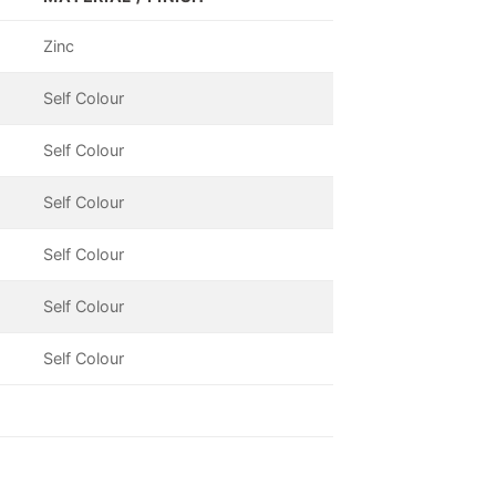
Zinc
Self Colour
Self Colour
Self Colour
Self Colour
Self Colour
Self Colour