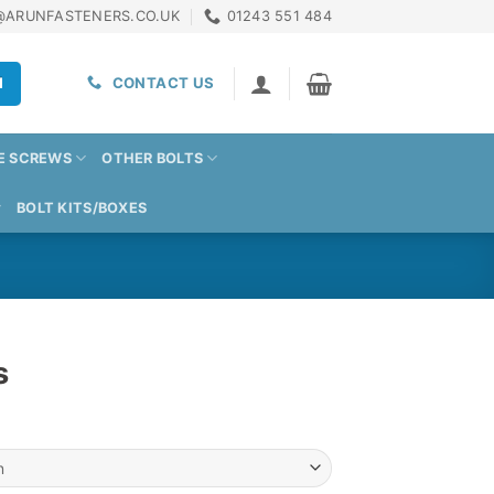
@ARUNFASTENERS.CO.UK
01243 551 484
H
CONTACT US
E SCREWS
OTHER BOLTS
BOLT KITS/BOXES
s