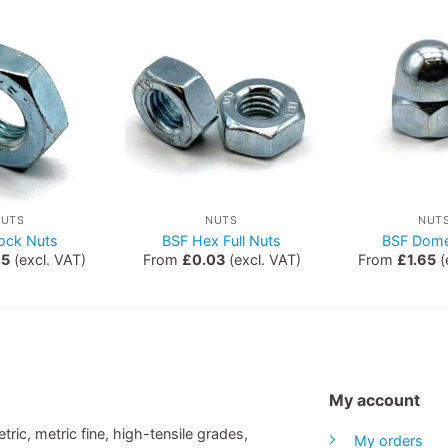
NUTS
NUTS
NUT
ock Nuts
BSF Hex Full Nuts
BSF Dome
15
(excl. VAT)
From
£
0.03
(excl. VAT)
From
£
1.65
(
My account
tric, metric fine, high-tensile grades,
My orders