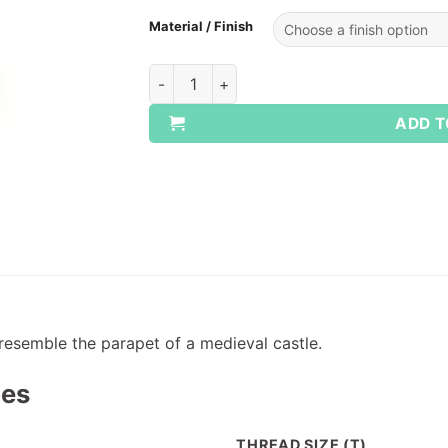
Material / Finish
WHIT/BSW Castle Nuts quantity
ADD T
resemble the parapet of a medieval castle.
pes
THREAD SIZE (T)