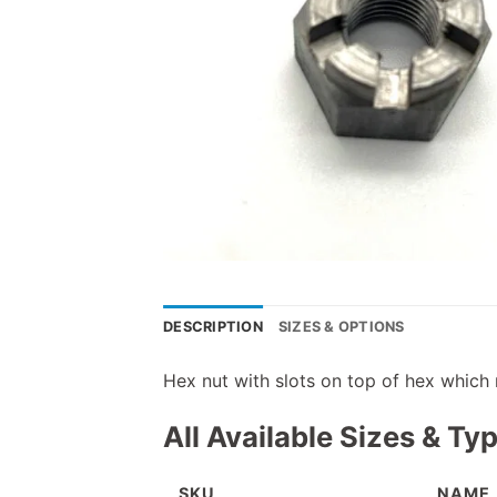
DESCRIPTION
SIZES & OPTIONS
Hex nut with slots on top of hex which 
All Available Sizes & Ty
SKU
NAME