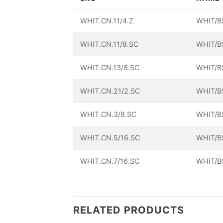
WHIT.CN.11/4.Z
WHIT/B
WHIT.CN.11/8.SC
WHIT/B
WHIT.CN.13/8.SC
WHIT/B
WHIT.CN.21/2.SC
WHIT/B
WHIT.CN.3/8.SC
WHIT/B
WHIT.CN.5/16.SC
WHIT/B
WHIT.CN.7/16.SC
WHIT/B
RELATED PRODUCTS