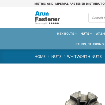
Skip
METRIC AND IMPERIAL FASTENER DISTRIBUTO
to
content
Products
search
HEX BOLTS
NUTS
WASH
STUDS, STUDDING
HOME
/
NUTS
/
WHITWORTH NUTS