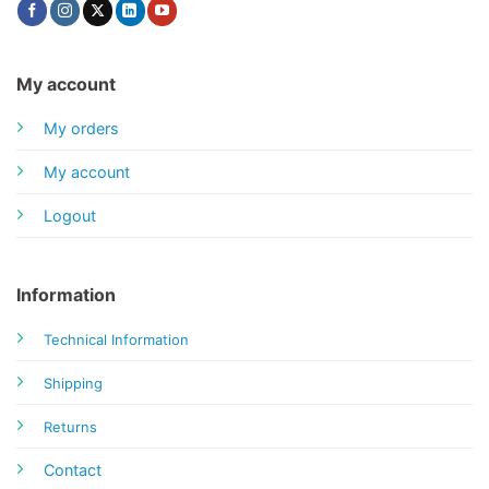
My account
My orders
My account
Logout
Information
Technical Information
Shipping
Returns
Contact