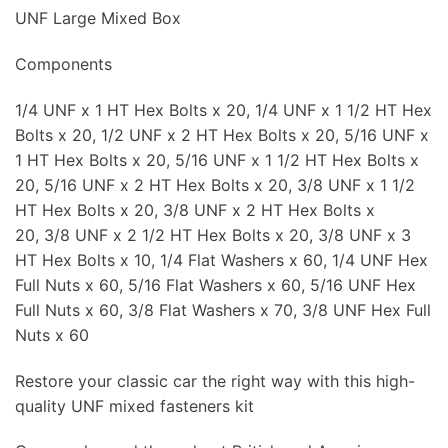
UNF Large Mixed Box
Components
1/4 UNF x 1 HT Hex Bolts x 20, 1/4 UNF x 1 1/2 HT Hex
Bolts x 20, 1/2 UNF x 2 HT Hex Bolts x 20, 5/16 UNF x
1 HT Hex Bolts x 20, 5/16 UNF x 1 1/2 HT Hex Bolts x
20, 5/16 UNF x 2 HT Hex Bolts x 20, 3/8 UNF x 1 1/2
HT Hex Bolts x 20, 3/8 UNF x 2 HT Hex Bolts x
20, 3/8 UNF x 2 1/2 HT Hex Bolts x 20, 3/8 UNF x 3
HT Hex Bolts x 10, 1/4 Flat Washers x 60, 1/4 UNF Hex
Full Nuts x 60, 5/16 Flat Washers x 60, 5/16 UNF Hex
Full Nuts x 60, 3/8 Flat Washers x 70, 3/8 UNF Hex Full
Nuts x 60
Restore your classic car the right way with this high-
quality UNF mixed fasteners kit