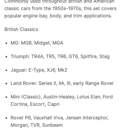
Commonly used throughout British and American
classic cars from the 1950s–1970s, this set covers
popular engine bay, body, and trim applications.
British Classics
MG: MGB, Midget, MGA
Triumph: TR4A, TR5, TR6, GT6, Spitfire, Stag
Jaguar: E-Type, XJ6, Mk2
Land Rover: Series II, IIA, III, early Range Rover
Mini (Classic), Austin-Healey, Lotus Elan, Ford
Cortina, Escort, Capri
Rover P6, Vauxhall Viva, Jensen Interceptor,
Morgan, TVR, Sunbeam