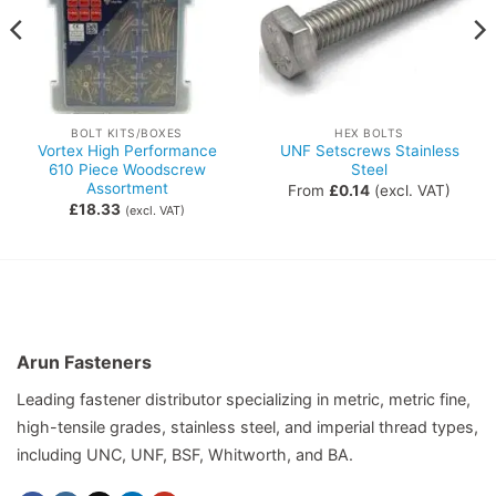
BOLT KITS/BOXES
HEX BOLTS
Vortex High Performance
UNF Setscrews Stainless
610 Piece Woodscrew
Steel
Assortment
From
£
0.14
(excl. VAT)
£
18.33
(excl. VAT)
Arun Fasteners
Leading fastener distributor specializing in metric, metric fine,
high-tensile grades, stainless steel, and imperial thread types,
including UNC, UNF, BSF, Whitworth, and BA.