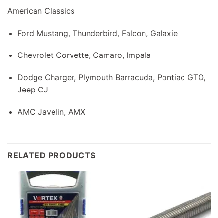
American Classics
Ford Mustang, Thunderbird, Falcon, Galaxie
Chevrolet Corvette, Camaro, Impala
Dodge Charger, Plymouth Barracuda, Pontiac GTO,
Jeep CJ
AMC Javelin, AMX
RELATED PRODUCTS