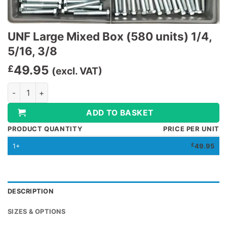
UNF Large Mixed Box (580 units) 1/4,
5/16, 3/8
49.95
£
(excl. VAT)
UNF Large Mixed Box (580 units) 1/4, 5/16, 3/8 quantity
ADD TO BASKET
PRODUCT QUANTITY
PRICE PER UNIT
1+
£
49.95
DESCRIPTION
SIZES & OPTIONS