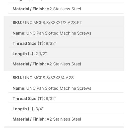
Material / Finish:
A2 Stainless Steel
SKU:
UNC.MCPS.8/32X21/2.A2S.PT
Name:
UNC Pan Slotted Machine Screws
Thread Size (T):
8/32"
Length (L):
2 1/2"
Material / Finish:
A2 Stainless Steel
SKU:
UNC.MCPS.8/32X3/4.A2S
Name:
UNC Pan Slotted Machine Screws
Thread Size (T):
8/32"
Length (L):
3/4"
Material / Finish:
A2 Stainless Steel