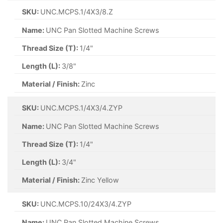
SKU:
UNC.MCPS.1/4X3/8.Z
Name:
UNC Pan Slotted Machine Screws
Thread Size (T):
1/4"
Length (L):
3/8"
Material / Finish:
Zinc
SKU:
UNC.MCPS.1/4X3/4.ZYP
Name:
UNC Pan Slotted Machine Screws
Thread Size (T):
1/4"
Length (L):
3/4"
Material / Finish:
Zinc Yellow
SKU:
UNC.MCPS.10/24X3/4.ZYP
Name:
UNC Pan Slotted Machine Screws