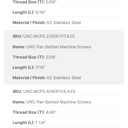
Thread Size (T):
2/56"
Length (L):
5/16"
Material / Finish:
A2 Stainless Steel
SKU:
UNC.MCPS.2/56X7/17.A2S
Name:
UNC Pan Slotted Machine Screws
Thread Size (T):
2/56"
Length (L):
7/16"
Material / Finish:
A2 Stainless Steel
SKU:
UNC.MCPS.4/40X11/4.A2S
Name:
UNC Pan Slotted Machine Screws
Thread Size (T):
4/40"
Length (L):
1 1/4"