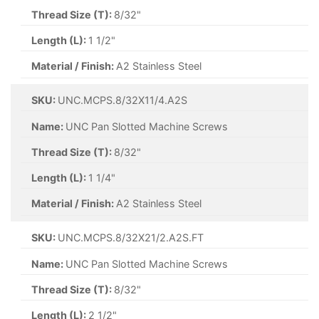
Thread Size (T):
8/32"
Length (L):
1 1/2"
Material / Finish:
A2 Stainless Steel
SKU:
UNC.MCPS.8/32X11/4.A2S
Name:
UNC Pan Slotted Machine Screws
Thread Size (T):
8/32"
Length (L):
1 1/4"
Material / Finish:
A2 Stainless Steel
SKU:
UNC.MCPS.8/32X21/2.A2S.FT
Name:
UNC Pan Slotted Machine Screws
Thread Size (T):
8/32"
Length (L):
2 1/2"