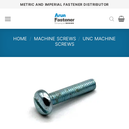
Skip
METRIC AND IMPERIAL FASTENER DISTRIBUTOR
to
content
HOME
/
MACHINE SCREWS
/
UNC MACHINE
SCREWS