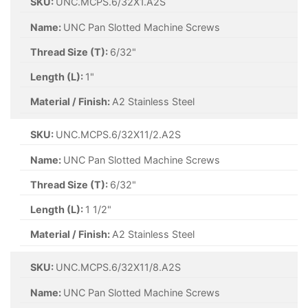
SKU:
UNC.MCPS.6/32X1.A2S
Name:
UNC Pan Slotted Machine Screws
Thread Size (T):
6/32"
Length (L):
1"
Material / Finish:
A2 Stainless Steel
SKU:
UNC.MCPS.6/32X11/2.A2S
Name:
UNC Pan Slotted Machine Screws
Thread Size (T):
6/32"
Length (L):
1 1/2"
Material / Finish:
A2 Stainless Steel
SKU:
UNC.MCPS.6/32X11/8.A2S
Name:
UNC Pan Slotted Machine Screws