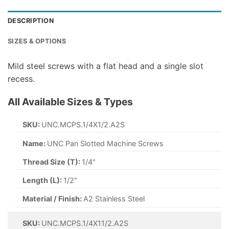
DESCRIPTION
SIZES & OPTIONS
Mild steel screws with a flat head and a single slot
recess.
All Available Sizes & Types
SKU:
UNC.MCPS.1/4X1/2.A2S
Name:
UNC Pan Slotted Machine Screws
Thread Size (T):
1/4"
Length (L):
1/2"
Material / Finish:
A2 Stainless Steel
SKU:
UNC.MCPS.1/4X11/2.A2S