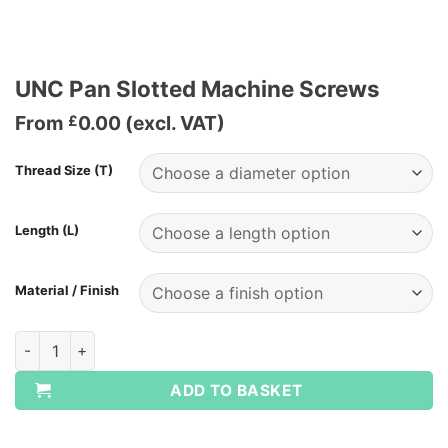
UNC Pan Slotted Machine Screws
From
0.00
(excl. VAT)
£
Thread Size (T)
Length (L)
Material / Finish
UNC Pan Slotted Machine Screws quantity
ADD TO BASKET