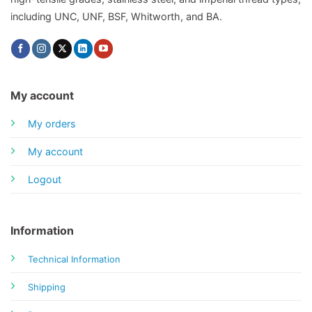
including UNC, UNF, BSF, Whitworth, and BA.
My account
My orders
My account
Logout
Information
Technical Information
Shipping