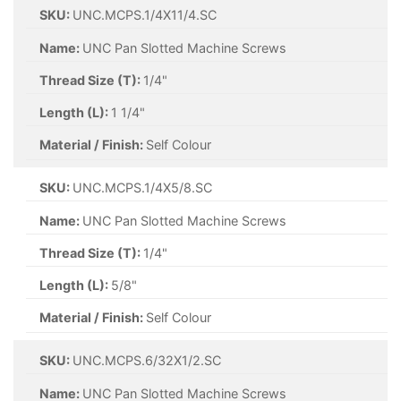
SKU:
UNC.MCPS.1/4X11/4.SC
Name:
UNC Pan Slotted Machine Screws
Thread Size (T):
1/4"
Length (L):
1 1/4"
Material / Finish:
Self Colour
SKU:
UNC.MCPS.1/4X5/8.SC
Name:
UNC Pan Slotted Machine Screws
Thread Size (T):
1/4"
Length (L):
5/8"
Material / Finish:
Self Colour
SKU:
UNC.MCPS.6/32X1/2.SC
Name:
UNC Pan Slotted Machine Screws