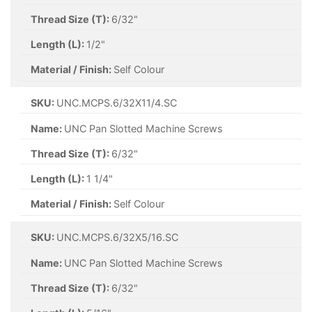
Thread Size (T):
6/32"
Length (L):
1/2"
Material / Finish:
Self Colour
SKU:
UNC.MCPS.6/32X11/4.SC
Name:
UNC Pan Slotted Machine Screws
Thread Size (T):
6/32"
Length (L):
1 1/4"
Material / Finish:
Self Colour
SKU:
UNC.MCPS.6/32X5/16.SC
Name:
UNC Pan Slotted Machine Screws
Thread Size (T):
6/32"