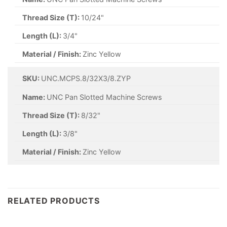
Thread Size (T):
10/24"
Length (L):
3/4"
Material / Finish:
Zinc Yellow
SKU:
UNC.MCPS.8/32X3/8.ZYP
Name:
UNC Pan Slotted Machine Screws
Thread Size (T):
8/32"
Length (L):
3/8"
Material / Finish:
Zinc Yellow
RELATED PRODUCTS