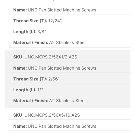
Name:
UNC Pan Slotted Machine Screws
Thread Size (T):
12/24"
Length (L):
3/8"
Material / Finish:
A2 Stainless Steel
SKU:
UNC.MCPS.2/56X1/2.A2S
Name:
UNC Pan Slotted Machine Screws
Thread Size (T):
2/56"
Length (L):
1/2"
Material / Finish:
A2 Stainless Steel
SKU:
UNC.MCPS.2/56X5/16.A2S
Name:
UNC Pan Slotted Machine Screws