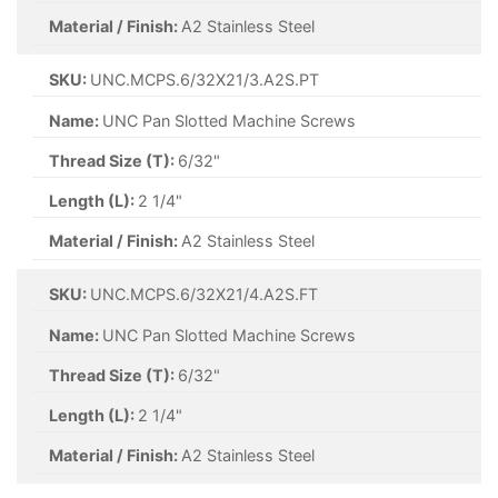
Material / Finish:
A2 Stainless Steel
SKU:
UNC.MCPS.6/32X21/3.A2S.PT
Name:
UNC Pan Slotted Machine Screws
Thread Size (T):
6/32"
Length (L):
2 1/4"
Material / Finish:
A2 Stainless Steel
SKU:
UNC.MCPS.6/32X21/4.A2S.FT
Name:
UNC Pan Slotted Machine Screws
Thread Size (T):
6/32"
Length (L):
2 1/4"
Material / Finish:
A2 Stainless Steel