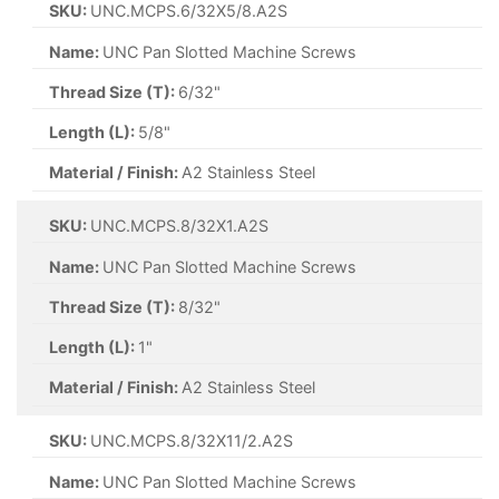
SKU:
UNC.MCPS.6/32X5/8.A2S
Name:
UNC Pan Slotted Machine Screws
Thread Size (T):
6/32"
Length (L):
5/8"
Material / Finish:
A2 Stainless Steel
SKU:
UNC.MCPS.8/32X1.A2S
Name:
UNC Pan Slotted Machine Screws
Thread Size (T):
8/32"
Length (L):
1"
Material / Finish:
A2 Stainless Steel
SKU:
UNC.MCPS.8/32X11/2.A2S
Name:
UNC Pan Slotted Machine Screws