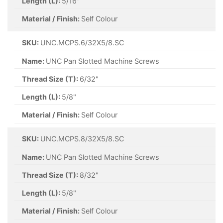
Length (L):
5/16"
Material / Finish:
Self Colour
SKU:
UNC.MCPS.6/32X5/8.SC
Name:
UNC Pan Slotted Machine Screws
Thread Size (T):
6/32"
Length (L):
5/8"
Material / Finish:
Self Colour
SKU:
UNC.MCPS.8/32X5/8.SC
Name:
UNC Pan Slotted Machine Screws
Thread Size (T):
8/32"
Length (L):
5/8"
Material / Finish:
Self Colour