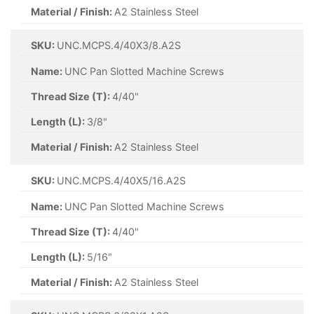
Material / Finish:
A2 Stainless Steel
SKU:
UNC.MCPS.4/40X3/8.A2S
Name:
UNC Pan Slotted Machine Screws
Thread Size (T):
4/40"
Length (L):
3/8"
Material / Finish:
A2 Stainless Steel
SKU:
UNC.MCPS.4/40X5/16.A2S
Name:
UNC Pan Slotted Machine Screws
Thread Size (T):
4/40"
Length (L):
5/16"
Material / Finish:
A2 Stainless Steel