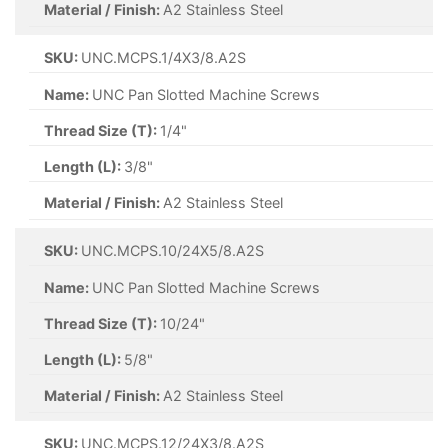
Material / Finish:
A2 Stainless Steel
SKU:
UNC.MCPS.1/4X3/8.A2S
Name:
UNC Pan Slotted Machine Screws
Thread Size (T):
1/4"
Length (L):
3/8"
Material / Finish:
A2 Stainless Steel
SKU:
UNC.MCPS.10/24X5/8.A2S
Name:
UNC Pan Slotted Machine Screws
Thread Size (T):
10/24"
Length (L):
5/8"
Material / Finish:
A2 Stainless Steel
SKU:
UNC.MCPS.12/24X3/8.A2S