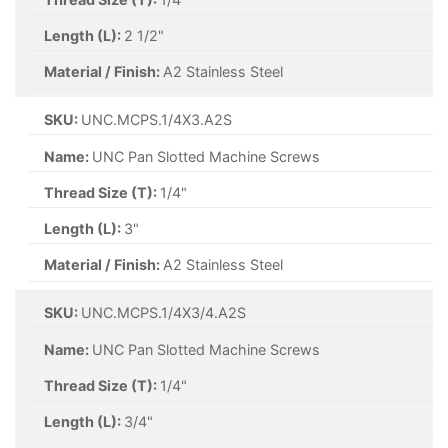
Length (L):
2 1/2"
Material / Finish:
A2 Stainless Steel
SKU:
UNC.MCPS.1/4X3.A2S
Name:
UNC Pan Slotted Machine Screws
Thread Size (T):
1/4"
Length (L):
3"
Material / Finish:
A2 Stainless Steel
SKU:
UNC.MCPS.1/4X3/4.A2S
Name:
UNC Pan Slotted Machine Screws
Thread Size (T):
1/4"
Length (L):
3/4"