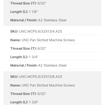
Thread Size (T):
6/32"
Length (L):
1 1/8"
Material / Finish:
A2 Stainless Steel
SKU:
UNC.MCPS.6/32X13/4.A2S
Name:
UNC Pan Slotted Machine Screws
Thread Size (T):
6/32"
Length (L):
1 3/4"
Material / Finish:
A2 Stainless Steel
SKU:
UNC.MCPS.6/32X13/8.A2S
Name:
UNC Pan Slotted Machine Screws
Thread Size (T):
6/32"
Length (L):
1 3/8"