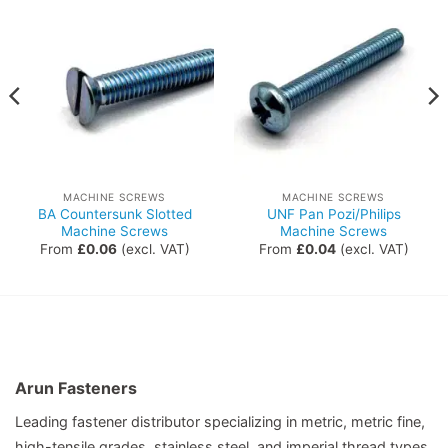
MACHINE SCREWS
MACHINE SCREWS
BA Countersunk Slotted
UNF Pan Pozi/Philips
Machine Screws
Machine Screws
From
£
0.06
(excl. VAT)
From
£
0.04
(excl. VAT)
Arun Fasteners
Leading fastener distributor specializing in metric, metric fine,
high-tensile grades, stainless steel, and imperial thread types,