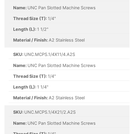
Name:
UNC Pan Slotted Machine Screws
Thread Size (T):
1/4"
Length (L):
1 1/2"
Material / Finish:
A2 Stainless Steel
SKU:
UNC.MCPS.1/4X11/4.A2S
Name:
UNC Pan Slotted Machine Screws
Thread Size (T):
1/4"
Length (L):
1 1/4"
Material / Finish:
A2 Stainless Steel
SKU:
UNC.MCPS.1/4X21/2.A2S
Name:
UNC Pan Slotted Machine Screws
Thread Size (T):
1/4"