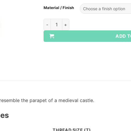
Material / Finish
UNC Castle Nuts quantity
ADD T
resemble the parapet of a medieval castle.
pes
THREAD SIZE (T)