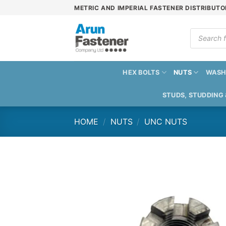
Skip
METRIC AND IMPERIAL FASTENER DISTRIBUTO
to
content
Products
search
HEX BOLTS
NUTS
WASH
STUDS, STUDDING
HOME
/
NUTS
/
UNC NUTS