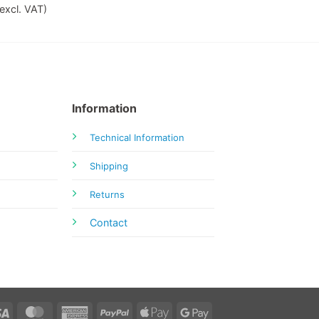
excl. VAT)
Information
Technical Information
Shipping
Returns
Contact
Visa
MasterCard
American
PayPal
Apple
Google