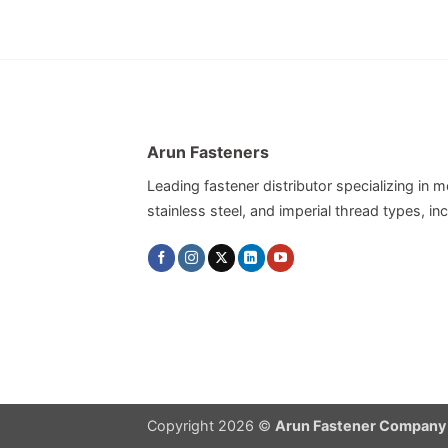
Arun Fasteners
Leading fastener distributor specializing in me
stainless steel, and imperial thread types, 
Copyright 2026 ©
Arun Fastener Company