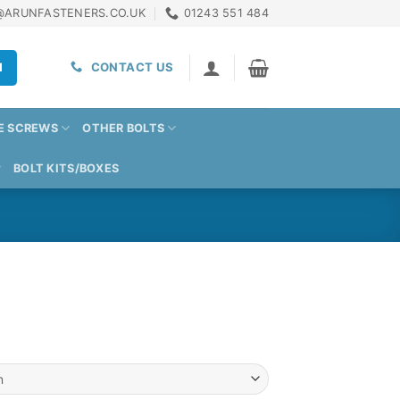
@ARUNFASTENERS.CO.UK
01243 551 484
H
CONTACT US
E SCREWS
OTHER BOLTS
BOLT KITS/BOXES