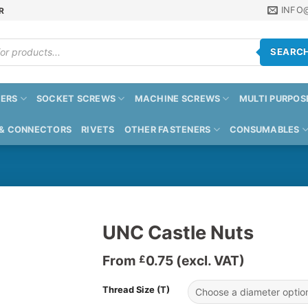
INFO
R
SEARC
ERS
SOCKET SCREWS
MACHINE SCREWS
MULTI PURPOS
 & CONNECTORS
RIVETS
OTHER FASTENERS
CONSUMABLES
UNC Castle Nuts
From
0.75
(excl. VAT)
£
Thread Size (T)