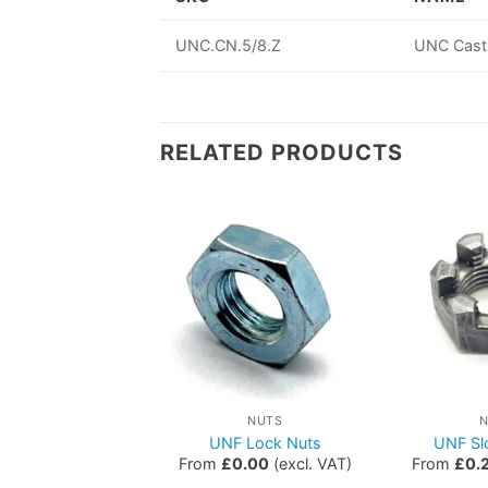
UNC.CN.5/8.Z
UNC Cast
RELATED PRODUCTS
NUTS
NUTS
Hex Nuts
UNF Lock Nuts
UNF Sl
0.00
(excl. VAT)
From
£
0.00
(excl. VAT)
From
£
0.