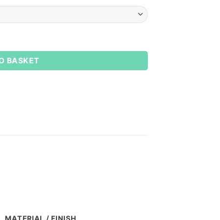
O BASKET
MATERIAL / FINISH