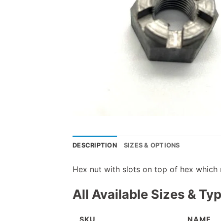
DESCRIPTION
SIZES & OPTIONS
Hex nut with slots on top of hex which 
All Available Sizes & Ty
SKU
NAME