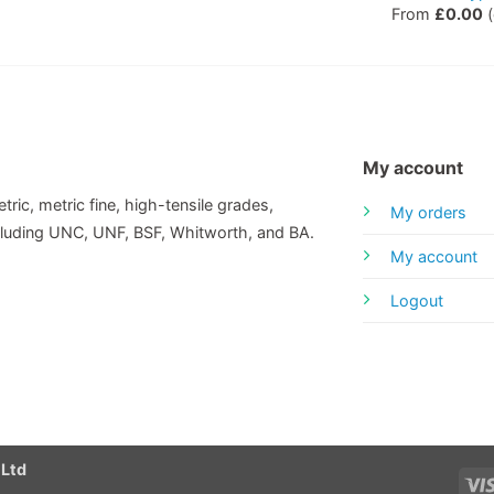
From
£
0.00
(
My account
tric, metric fine, high-tensile grades,
My orders
including UNC, UNF, BSF, Whitworth, and BA.
My account
Logout
 Ltd