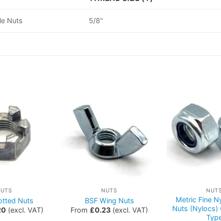
le Nuts
5/8"
NUTS
NUTS
NUT
Metric Fine Ny
otted Nuts
BSF Wing Nuts
Nuts (Nylocs)
20
(excl. VAT)
From
£
0.23
(excl. VAT)
Typ