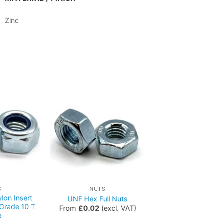
Zinc
S
NUTS
lon Insert
UNF Hex Full Nuts
 Grade 10 T
From
£
0.02
(excl. VAT)
e