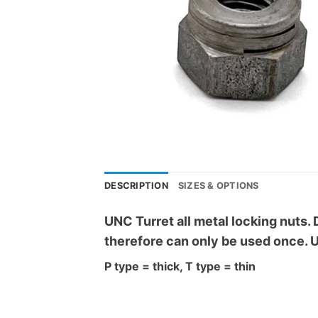
DESCRIPTION
SIZES & OPTIONS
UNC Turret all metal locking nuts. 
therefore can only be used once. U
P type = thick, T type = thin