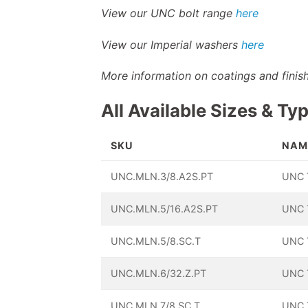
View our UNC bolt range
here
View our Imperial washers
here
More information on coatings and fini
All Available Sizes & Ty
SKU
NAM
UNC.MLN.3/8.A2S.PT
UNC T
UNC.MLN.5/16.A2S.PT
UNC T
UNC.MLN.5/8.SC.T
UNC T
UNC.MLN.6/32.Z.PT
UNC T
UNC.MLN.7/8.SC.T
UNC T