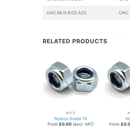
UNC.MLN.8/32.A2S
UNC T
RELATED PRODUCTS
NUTS
NUTS
astle Nuts
Nylocs Grade 10
N
£
0.65
(excl. VAT)
From
£
0.00
(excl. VAT)
From
£
0.