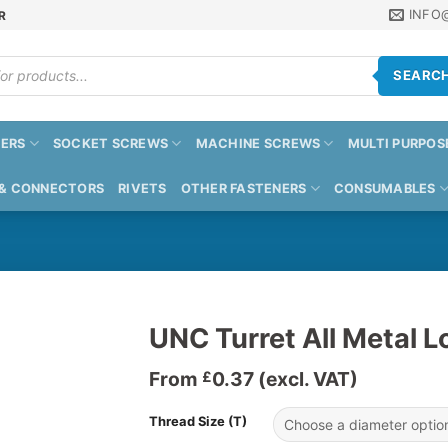
INFO
R
SEARC
ERS
SOCKET SCREWS
MACHINE SCREWS
MULTI PURPOS
 & CONNECTORS
RIVETS
OTHER FASTENERS
CONSUMABLES
UNC Turret All Metal L
From
0.37
(excl. VAT)
£
Thread Size (T)