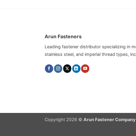
Arun Fasteners
Leading fastener distributor specializing in me
stainless steel, and imperial thread types, 
Copyright 2026 ©
Arun Fastener Company