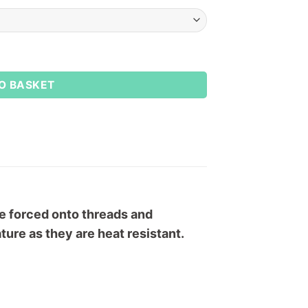
y
O BASKET
are forced onto threads and
ure as they are heat resistant.