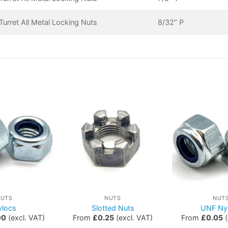
urret All Metal Locking Nuts
8/32" P
NUTS
NUTS
NUT
ylocs
Slotted Nuts
UNF Ny
00
(excl. VAT)
From
£
0.25
(excl. VAT)
From
£
0.05
(