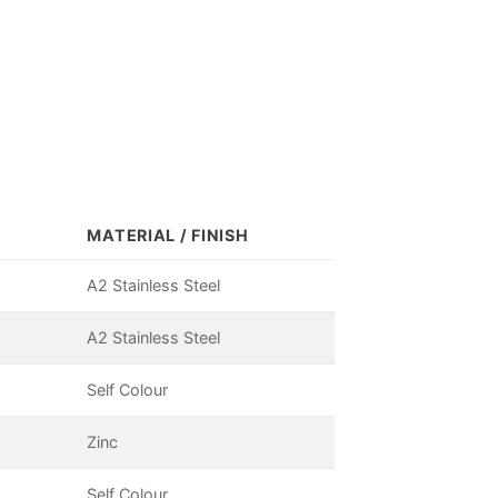
MATERIAL / FINISH
A2 Stainless Steel
A2 Stainless Steel
Self Colour
Zinc
Self Colour