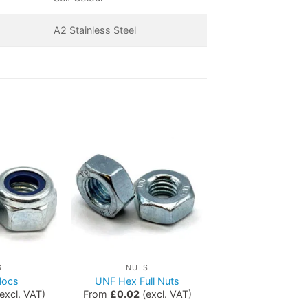
A2 Stainless Steel
S
NUTS
locs
UNF Hex Full Nuts
excl. VAT)
From
£
0.02
(excl. VAT)