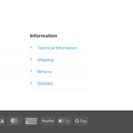
Information
Technical Information
Shipping
Returns
Contact
Visa
MasterCard
American
PayPal
Apple
Google
Express
Pay
Pay