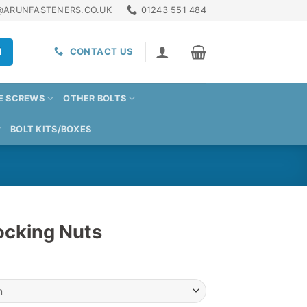
@ARUNFASTENERS.CO.UK
01243 551 484
H
CONTACT US
E SCREWS
OTHER BOLTS
BOLT KITS/BOXES
ocking Nuts