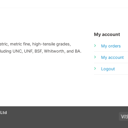
My account
tric, metric fine, high-tensile grades,
My orders
including UNC, UNF, BSF, Whitworth, and BA.
My account
Logout
 Ltd