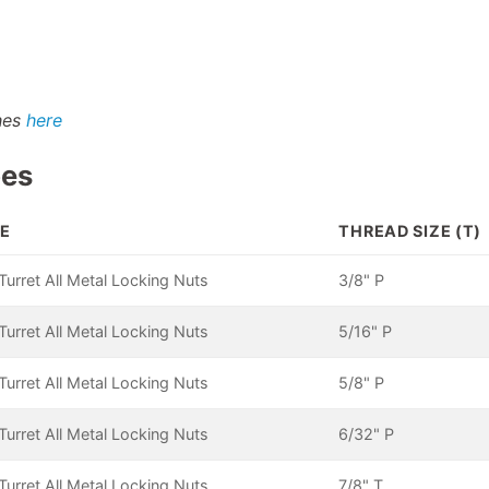
shes
here
pes
E
THREAD SIZE (T)
urret All Metal Locking Nuts
3/8" P
urret All Metal Locking Nuts
5/16" P
urret All Metal Locking Nuts
5/8" P
urret All Metal Locking Nuts
6/32" P
urret All Metal Locking Nuts
7/8" T