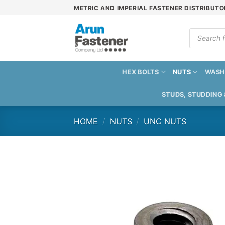
Skip
METRIC AND IMPERIAL FASTENER DISTRIBUTO
to
content
Products
search
HEX BOLTS
NUTS
WASH
STUDS, STUDDING
HOME
/
NUTS
/
UNC NUTS