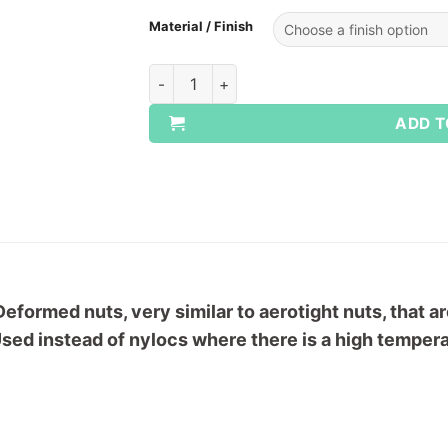
Material / Finish
UNC Turret All Metal Locking Nuts quantit
ADD T
Deformed nuts, very similar to aerotight nuts, that 
sed instead of nylocs where there is a high temperat