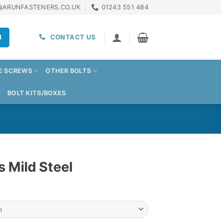
@ARUNFASTENERS.CO.UK
01243 551 484
H
CONTACT US
E SCREWS
OTHER BOLTS
BOLT KITS/BOXES
s Mild Steel