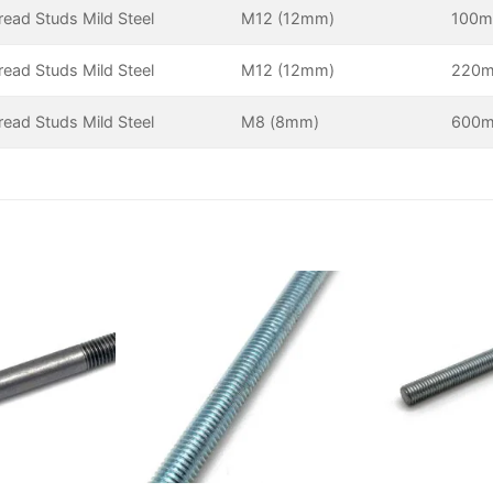
hread Studs Mild Steel
M12 (12mm)
100
hread Studs Mild Steel
M12 (12mm)
220
hread Studs Mild Steel
M8 (8mm)
600