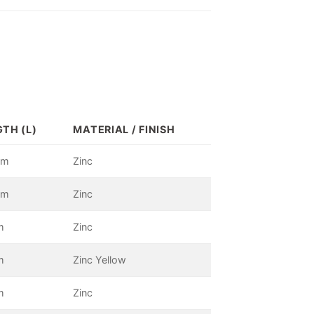
TH (L)
MATERIAL / FINISH
mm
Zinc
mm
Zinc
m
Zinc
m
Zinc Yellow
m
Zinc