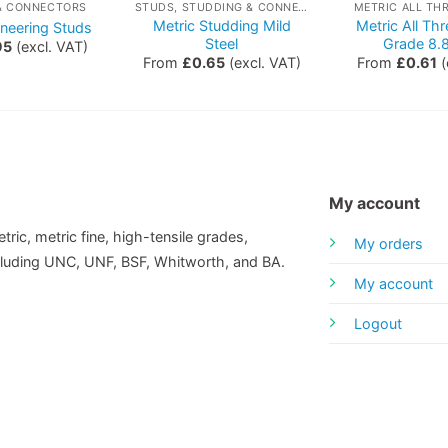
& CONNECTORS
STUDS, STUDDING & CONNECTORS
METRIC ALL TH
Metric Studding Mild
Metric All Th
ineering Studs
Steel
Grade 8.8
95
(excl. VAT)
From
£
0.65
(excl. VAT)
From
£
0.61
(
My account
tric, metric fine, high-tensile grades,
My orders
including UNC, UNF, BSF, Whitworth, and BA.
My account
Logout