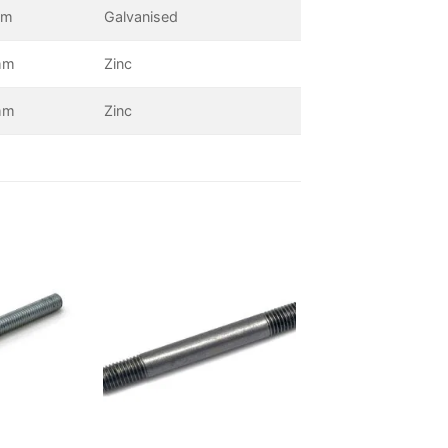
mm
Galvanised
mm
Zinc
mm
Zinc