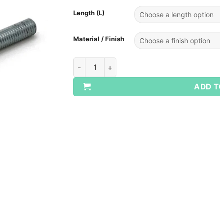
Length (L)
Material / Finish
Metric All Thread Studs Mild Steel quantit
ADD T