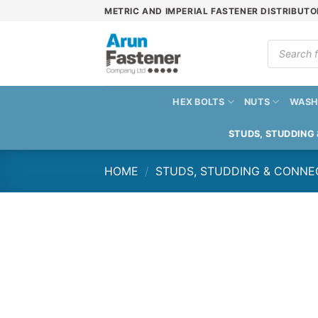
Skip
METRIC AND IMPERIAL FASTENER DISTRIBUTO
to
content
Products
search
HEX BOLTS
NUTS
WASH
STUDS, STUDDING
HOME
/
STUDS, STUDDING & CONNE