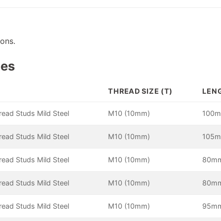
ions.
pes
THREAD SIZE (T)
LENG
hread Studs Mild Steel
M10 (10mm)
100
hread Studs Mild Steel
M10 (10mm)
105
hread Studs Mild Steel
M10 (10mm)
80m
hread Studs Mild Steel
M10 (10mm)
80m
hread Studs Mild Steel
M10 (10mm)
95m