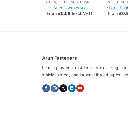
STUDS, STUDDING & CONNECTORS
STUDS, STUDDING & CONNECTORS
STUDDING 
 Studding Grade
Stud Connectors
Metric Eng
8.8
From
£
0.08
(excl. VAT)
From
£
0.
£
1.12
(excl. VAT)
Arun Fasteners
Leading fastener distributor specializing in me
stainless steel, and imperial thread types, 