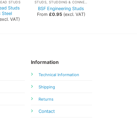
READ STUDS
STUDS, STUDDING & CONNECTORS
read Studs
BSF Engineering Studs
 Steel
From
£
0.95
(excl. VAT)
excl. VAT)
Information
Technical Information
Shipping
Returns
Contact