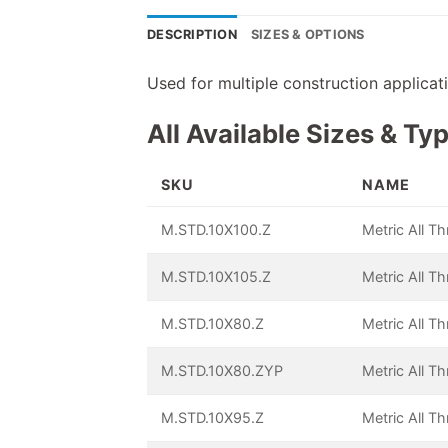
DESCRIPTION
SIZES & OPTIONS
Used for multiple construction applicat
All Available Sizes & Ty
SKU
NAME
M.STD.10X100.Z
Metric All T
M.STD.10X105.Z
Metric All T
M.STD.10X80.Z
Metric All T
M.STD.10X80.ZYP
Metric All T
M.STD.10X95.Z
Metric All T