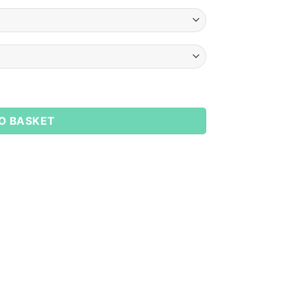
y
O BASKET