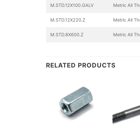
M.STD.12X100.GALV
Metric All T
M.STD.12X220.Z
Metric All T
M.STD.8X600.Z
Metric All T
RELATED PRODUCTS