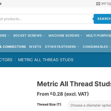
INFO
R
SEARC
ERS
SOCKET SCREWS
MACHINE SCREWS
MULTI PURPOS
 & CONNECTORS
RIVETS
OTHER FASTENERS
CONSUMABLES
CTORS
/
METRIC ALL THREAD STUDS
Metric All Thread Stud
From
0.28
(excl. VAT)
£
Thread Size (T)