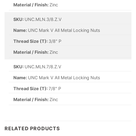
Material / Finish:
Zinc
SKU:
UNC.MLN.3/8.Z.V
Name:
UNC Mark V All Metal Locking Nuts
Thread Size (T):
3/8" P
Material / Finish:
Zinc
SKU:
UNC.MLN.7/8.Z.V
Name:
UNC Mark V All Metal Locking Nuts
Thread Size (T):
7/8" P
Material / Finish:
Zinc
RELATED PRODUCTS