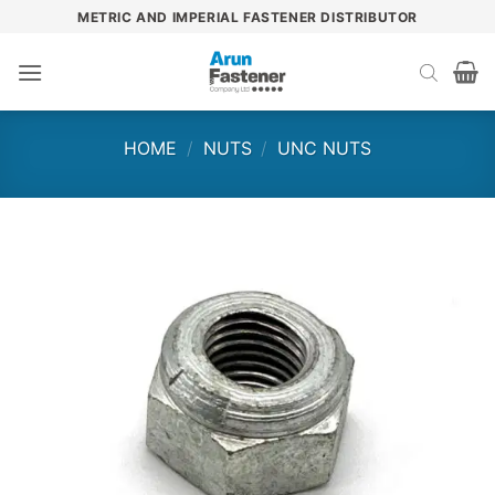
Skip
METRIC AND IMPERIAL FASTENER DISTRIBUTOR
to
content
HOME
/
NUTS
/
UNC NUTS