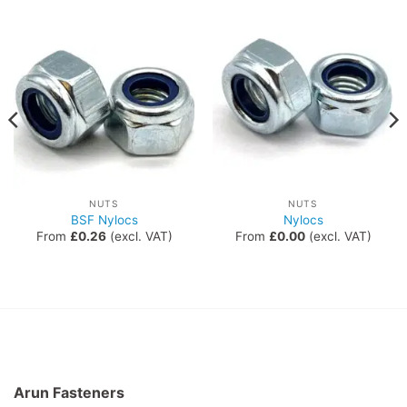
NUTS
NUTS
BSF Nylocs
Nylocs
From
£
0.26
(excl. VAT)
From
£
0.00
(excl. VAT)
Arun Fasteners