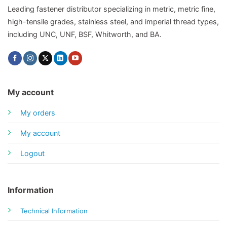
Leading fastener distributor specializing in metric, metric fine,
high-tensile grades, stainless steel, and imperial thread types,
including UNC, UNF, BSF, Whitworth, and BA.
My account
My orders
My account
Logout
Information
Technical Information