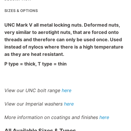
SIZES & OPTIONS
UNC Mark V all metal locking nuts. Deformed nuts,
very similar to aerotight nuts, that are forced onto
threads and therefore can only be used once. Used
instead of nylocs where there is a high temperature
as they are heat resistant.
P type = thick, T type = thin
View our UNC bolt range
here
View our Imperial washers
here
More information on coatings and finishes
here
All Available Sizes & Types