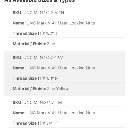
SKU:
UNC.MLN.1/2.Z.V.TH
Name:
UNC Mark V All Metal Locking Nuts
Thread Size (T):
1/2" T
Material / Finish:
Zinc
SKU:
UNC.MLN.1/4.ZYP.V
Name:
UNC Mark V All Metal Locking Nuts
Thread Size (T):
1/4" P
Material / Finish:
Zinc Yellow
SKU:
UNC.MLN.3/4.Z.TM
Name:
UNC Mark V All Metal Locking Nuts
Thread Size (T):
3/4" T