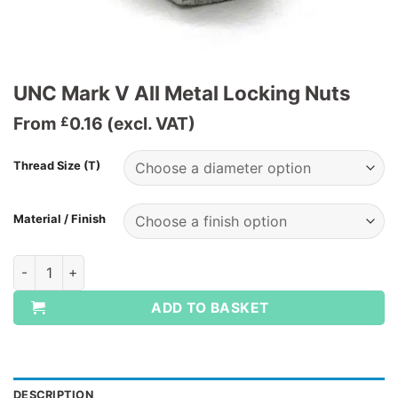
UNC Mark V All Metal Locking Nuts
From
0.16
(excl. VAT)
£
Thread Size (T)
Material / Finish
UNC Mark V All Metal Locking Nuts quantity
ADD TO BASKET
DESCRIPTION