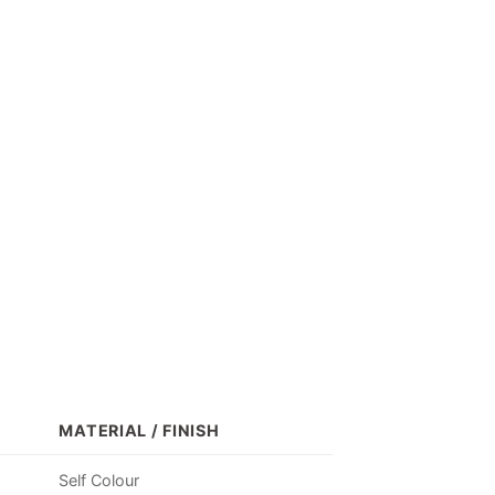
MATERIAL / FINISH
Self Colour