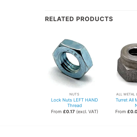
RELATED PRODUCTS
ETRIC NUTS
NUTS
ALL METAL
Lock Nuts LEFT HAND
Turret All
Dome Nuts
Thread
0.04
(excl. VAT)
From
£
0.17
(excl. VAT)
From
£
0.