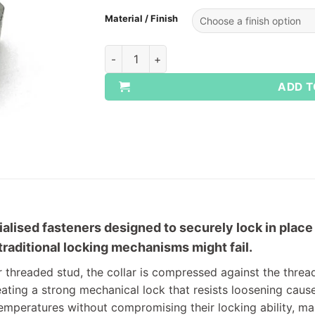
Material / Finish
Mark V All Metal Locking Nuts quantity
ADD T
ialised fasteners designed to securely lock in place 
aditional locking mechanisms might fail.
r threaded stud, the collar is compressed against the threa
ating a strong mechanical lock that resists loosening caus
emperatures without compromising their locking ability, ma