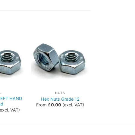
S
NUTS
 LEFT HAND
Hex Nuts Grade 12
ad
From
£
0.00
(excl. VAT)
excl. VAT)