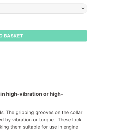
O BASKET
in high-vibration or high-
ds. The gripping grooves on the collar
ed by vibration or torque. These lock
king them suitable for use in engine