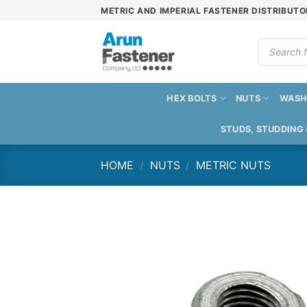
Skip
METRIC AND IMPERIAL FASTENER DISTRIBUTO
to
content
Products
search
HEX BOLTS
NUTS
WASH
STUDS, STUDDING
HOME
/
NUTS
/
METRIC NUTS