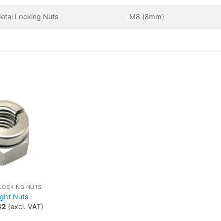
Metal Locking Nuts
M8 (8mm)
 LOCKING NUTS
ight Nuts
42
(excl. VAT)