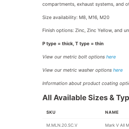
compartments, exhaust systems, and ot
Size availability: M8, M16, M20
Finish options: Zinc, Zinc Yellow, and un
P type = thick, T type = thin
View our metric bolt options
here
View our metric washer options
here
Information about product coating opt
All Available Sizes & Ty
SKU
NAME
M.MLN.20.SC.V
Mark V All 