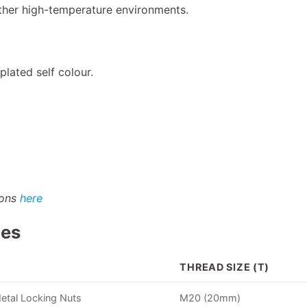
her high-temperature environments.
plated self colour.
ions
here
pes
THREAD SIZE (T)
Metal Locking Nuts
M20 (20mm)