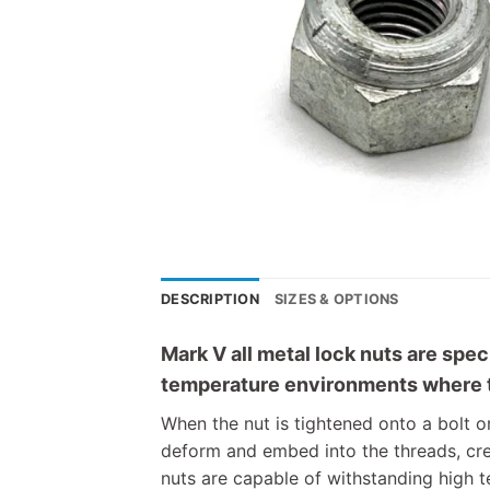
DESCRIPTION
SIZES & OPTIONS
Mark V all metal lock nuts are spec
temperature environments where tr
When the nut is tightened onto a bolt o
deform and embed into the threads, cre
nuts are capable of withstanding high t