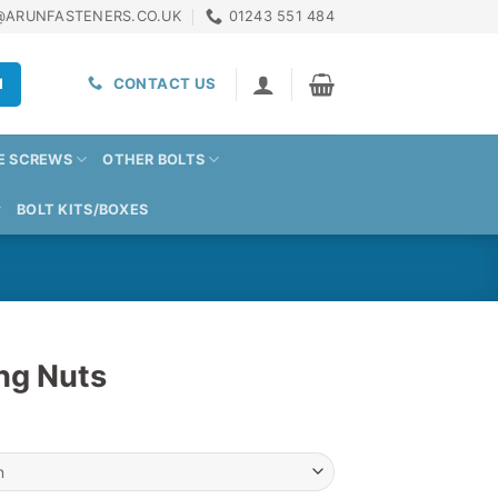
@ARUNFASTENERS.CO.UK
01243 551 484
H
CONTACT US
E SCREWS
OTHER BOLTS
BOLT KITS/BOXES
ing Nuts