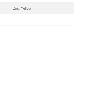
Zinc Yellow