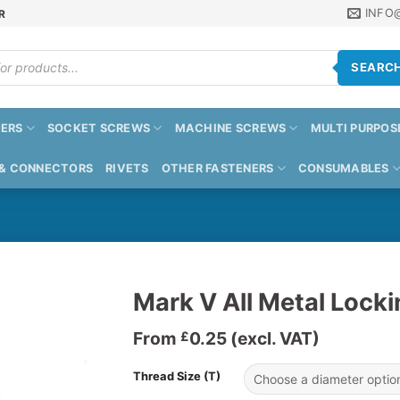
INFO
R
SEARC
ERS
SOCKET SCREWS
MACHINE SCREWS
MULTI PURPOS
 & CONNECTORS
RIVETS
OTHER FASTENERS
CONSUMABLES
Mark V All Metal Lock
From
0.25
(excl. VAT)
£
Thread Size (T)