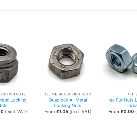
 LOCKING NUTS
ALL METAL LOCKING NUTS
NUT
 Metal Locking
Quadlock All Metal
Hex Full Nuts
Nuts
Locking Nuts
Thre
00
(excl. VAT)
From
£
1.05
(excl. VAT)
From
£
0.00
(