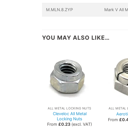
M.MLN.8.ZYP
Mark V All 
YOU MAY ALSO LIKE…
ALL METAL LOCKING NUTS
ALL METAL
Cleveloc All Metal
Aerot
Locking Nuts
From
£
0.
From
£
0.23
(excl. VAT)