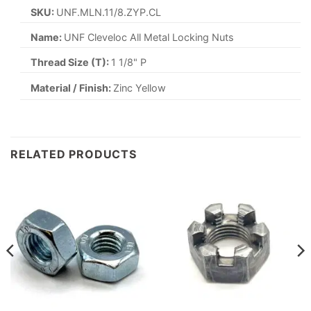
SKU:
UNF.MLN.11/8.ZYP.CL
Name:
UNF Cleveloc All Metal Locking Nuts
Thread Size (T):
1 1/8" P
Material / Finish:
Zinc Yellow
RELATED PRODUCTS