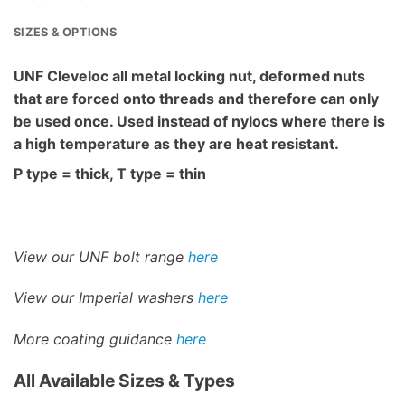
SIZES & OPTIONS
UNF Cleveloc all metal locking nut, deformed nuts
that are forced onto threads and therefore can only
be used once. Used instead of nylocs where there is
a high temperature as they are heat resistant.
P type = thick, T type = thin
View our UNF bolt range
here
View our Imperial washers
here
More coating guidance
here
All Available Sizes & Types