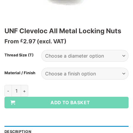
UNF Cleveloc All Metal Locking Nuts
From
2.97
(excl. VAT)
£
Thread Size (T)
Material / Finish
UNF Cleveloc All Metal Locking Nuts quantity
ADD TO BASKET
DESCRIPTION