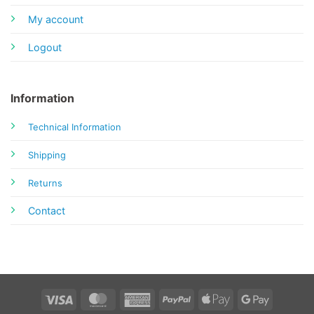
My account
Logout
Information
Technical Information
Shipping
Returns
Contact
Visa
MasterCard
American
PayPal
Apple
Google