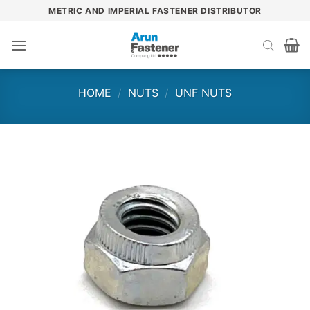
Skip
METRIC AND IMPERIAL FASTENER DISTRIBUTOR
to
content
HOME
/
NUTS
/
UNF NUTS