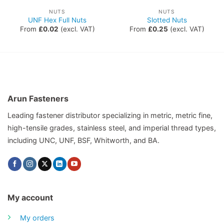
NUTS
NUTS
UNF Hex Full Nuts
Slotted Nuts
From
£
0.02
(excl. VAT)
From
£
0.25
(excl. VAT)
Arun Fasteners
Leading fastener distributor specializing in metric, metric fine,
high-tensile grades, stainless steel, and imperial thread types,
including UNC, UNF, BSF, Whitworth, and BA.
My account
My orders