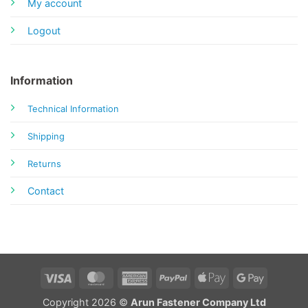
My account
Logout
Information
Technical Information
Shipping
Returns
Contact
Visa
MasterCard
American
PayPal
Apple
Google
Express
Pay
Pay
Copyright 2026 ©
Arun Fastener Company Ltd