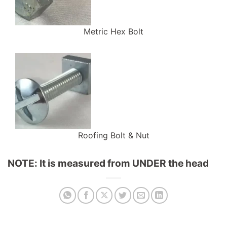
Metric Hex Bolt
Roofing Bolt & Nut
NOTE: It is measured from UNDER the head