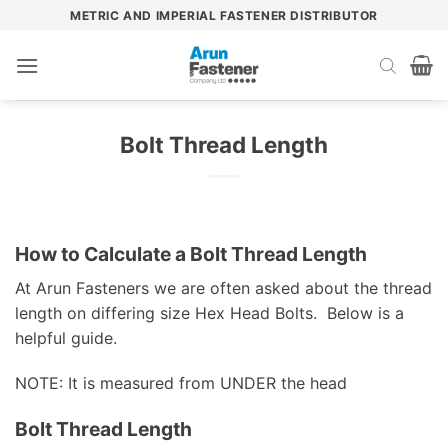
Skip
METRIC AND IMPERIAL FASTENER DISTRIBUTOR
to
content
Bolt Thread Length
How to Calculate a Bolt Thread Length
At Arun Fasteners we are often asked about the thread
length on differing size Hex Head Bolts. Below is a
helpful guide.
NOTE: It is measured from UNDER the head
Bolt Thread Length