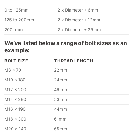
0 to 125mm
2 x Diameter + 6mm
125 to 200mm
2 x Diameter + 12mm
200+mm
2 x Diameter + 25mm
We’ve listed below a range of bolt sizes as an
example:
BOLT SIZE
THREAD LENGTH
M8 x 70
22mm
M10 x 180
24mm
M12 x 200
49mm
M14 x 280
53mm
M16 x 190
44mm
M18 x 300
61mm
M20 x 140
65mm