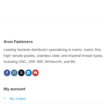
Arun Fasteners
Leading fastener distributor specializing in metric, metric fine,
high-tensile grades, stainless steel, and imperial thread types,
including UNC, UNF, BSF, Whitworth, and BA.
My account
My orders