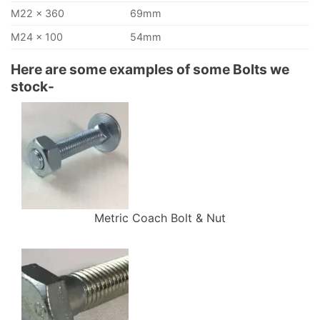
M22 x 360
69mm
M24 x 100
54mm
Here are some examples of some Bolts we
stock-
Metric Coach Bolt & Nut