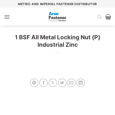
Skip
METRIC AND IMPERIAL FASTENER DISTRIBUTOR
to
content
1 BSF All Metal Locking Nut (P)
Industrial Zinc