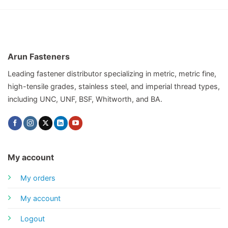
Arun Fasteners
Leading fastener distributor specializing in metric, metric fine,
high-tensile grades, stainless steel, and imperial thread types,
including UNC, UNF, BSF, Whitworth, and BA.
My account
My orders
My account
Logout