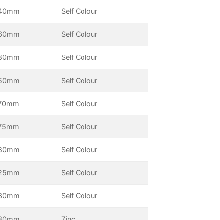
40mm
Self Colour
60mm
Self Colour
80mm
Self Colour
50mm
Self Colour
70mm
Self Colour
75mm
Self Colour
80mm
Self Colour
25mm
Self Colour
30mm
Self Colour
30mm
Zinc