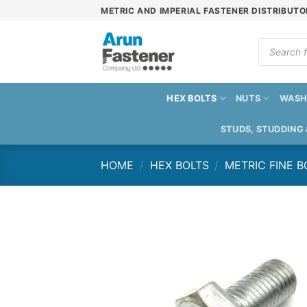
Skip
METRIC AND IMPERIAL FASTENER DISTRIBUTO
to
content
Products
search
HEX BOLTS
NUTS
WASH
STUDS, STUDDING
HOME
/
HEX BOLTS
/
METRIC FINE B