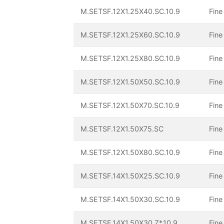
M.SETSF.12X1.25X40.SC.10.9
Fine
M.SETSF.12X1.25X60.SC.10.9
Fine
M.SETSF.12X1.25X80.SC.10.9
Fine
M.SETSF.12X1.50X50.SC.10.9
Fine
M.SETSF.12X1.50X70.SC.10.9
Fine
M.SETSF.12X1.50X75.SC
Fine
M.SETSF.12X1.50X80.SC.10.9
Fine
M.SETSF.14X1.50X25.SC.10.9
Fine
M.SETSF.14X1.50X30.SC.10.9
Fine
M.SETSF.14X1.50X30.Z*.10.9
Fine