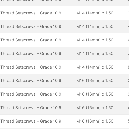
 Thread Setscrews – Grade 10.9
M14 (14mm) x 1.50
 Thread Setscrews – Grade 10.9
M14 (14mm) x 1.50
 Thread Setscrews – Grade 10.9
M14 (14mm) x 1.50
 Thread Setscrews – Grade 10.9
M14 (14mm) x 1.50
 Thread Setscrews – Grade 10.9
M14 (14mm) x 1.50
 Thread Setscrews – Grade 10.9
M16 (16mm) x 1.50
 Thread Setscrews – Grade 10.9
M16 (16mm) x 1.50
 Thread Setscrews – Grade 10.9
M16 (16mm) x 1.50
 Thread Setscrews – Grade 10.9
M16 (16mm) x 1.50