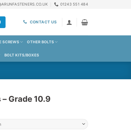
@ARUNFASTENERS.CO.UK
01243 551 484
H
CONTACT US
E SCREWS
OTHER BOLTS
BOLT KITS/BOXES
 – Grade 10.9