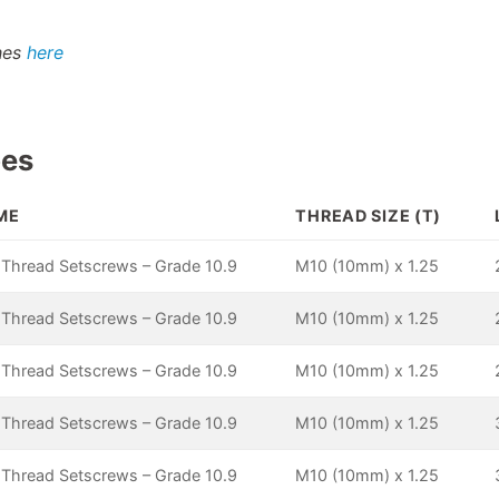
shes
here
pes
ME
THREAD SIZE (T)
 Thread Setscrews – Grade 10.9
M10 (10mm) x 1.25
 Thread Setscrews – Grade 10.9
M10 (10mm) x 1.25
 Thread Setscrews – Grade 10.9
M10 (10mm) x 1.25
 Thread Setscrews – Grade 10.9
M10 (10mm) x 1.25
 Thread Setscrews – Grade 10.9
M10 (10mm) x 1.25