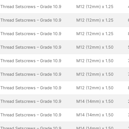
 Thread Setscrews – Grade 10.9
M12 (12mm) x 1.25
 Thread Setscrews – Grade 10.9
M12 (12mm) x 1.25
 Thread Setscrews – Grade 10.9
M12 (12mm) x 1.25
 Thread Setscrews – Grade 10.9
M12 (12mm) x 1.50
 Thread Setscrews – Grade 10.9
M12 (12mm) x 1.50
 Thread Setscrews – Grade 10.9
M12 (12mm) x 1.50
 Thread Setscrews – Grade 10.9
M12 (12mm) x 1.50
 Thread Setscrews – Grade 10.9
M14 (14mm) x 1.50
 Thread Setscrews – Grade 10.9
M14 (14mm) x 1.50
 Thread Setscrews – Grade 10.9
M14 (14mm) x 1.50