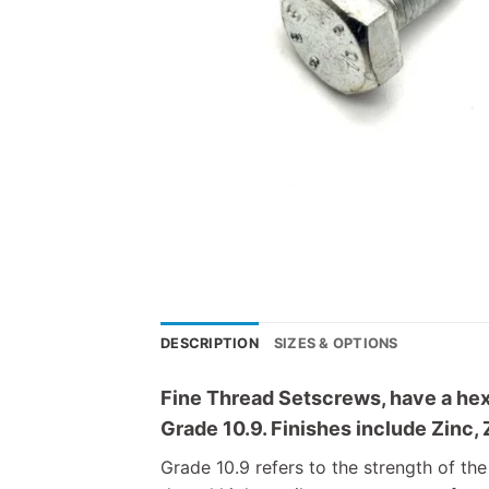
DESCRIPTION
SIZES & OPTIONS
Fine Thread Setscrews, have a hex 
Grade 10.9. Finishes include Zinc, 
Grade 10.9 refers to the strength of the