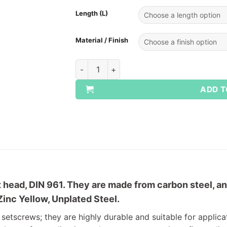
Length (L)
Material / Finish
Fine Thread Setscrews - Grade 10.9 quanti
ADD T
head, DIN 961. They are made from carbon steel, and
Zinc Yellow, Unplated Steel.
 setscrews; they are highly durable and suitable for applica