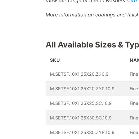
View our range of metric washers
here
More information on coatings and fini
All Available Sizes & Ty
SKU
NA
M.SETSF.10X1.25X20.Z.10.9
Fine
M.SETSF.10X1.25X20.ZYP.10.9
Fine
M.SETSF.10X1.25X25.SC.10.9
Fine
M.SETSF.10X1.25X30.SC.10.9
Fine
M.SETSF.10X1.25X30.ZYP.10.9
Fine