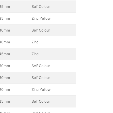
35mm
Self Colour
35mm
Zinc Yellow
40mm
Self Colour
40mm
Zinc
45mm
Zinc
50mm
Self Colour
60mm
Self Colour
20mm
Zinc Yellow
25mm
Self Colour